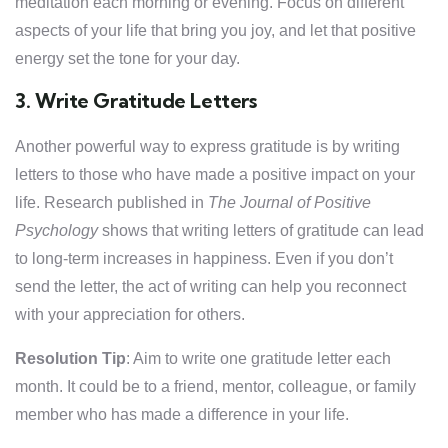
meditation each morning or evening. Focus on different
aspects of your life that bring you joy, and let that positive
energy set the tone for your day.
3. Write Gratitude Letters
Another powerful way to express gratitude is by writing
letters to those who have made a positive impact on your
life. Research published in
The Journal of Positive
Psychology
shows that writing letters of gratitude can lead
to long-term increases in happiness. Even if you don’t
send the letter, the act of writing can help you reconnect
with your appreciation for others.
Resolution Tip
: Aim to write one gratitude letter each
month. It could be to a friend, mentor, colleague, or family
member who has made a difference in your life.