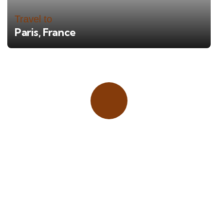
Travel to
Paris, France
Place adverts here!
CALL
+1 403 953 1711