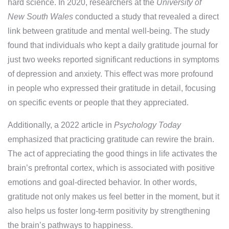
hard science. In 2020, researchers at the
University of
New South Wales
conducted a study that revealed a direct
link between gratitude and mental well-being. The study
found that individuals who kept a daily gratitude journal for
just two weeks reported significant reductions in symptoms
of depression and anxiety. This effect was more profound
in people who expressed their gratitude in detail, focusing
on specific events or people that they appreciated.
Additionally, a 2022 article in
Psychology Today
emphasized that practicing gratitude can rewire the brain.
The act of appreciating the good things in life activates the
brain’s prefrontal cortex, which is associated with positive
emotions and goal-directed behavior. In other words,
gratitude not only makes us feel better in the moment, but it
also helps us foster long-term positivity by strengthening
the brain’s pathways to happiness.