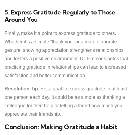
5. Express Gratitude Regularly to Those
Around You
Finally, make it a point to express gratitude to others.
Whether it’s a simple “thank you” or a more elaborate
gesture, showing appreciation strengthens relationships
and fosters a positive environment. Dr. Emmons notes that
practicing gratitude in relationships can lead to increased
satisfaction and better communication.
Resolution Tip
: Set a goal to express gratitude to at least
one person each day. It could be as simple as thanking a
colleague for their help or telling a friend how much you
appreciate their friendship.
Conclusion: Making Gratitude a Habit