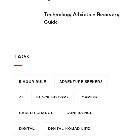
Technology Addiction Recovery
Guide
TAGS
5-HOUR RULE
ADVENTURE SEEKERS
AI
BLACK HISTORY
CAREER
CAREER CHANGE
CONFIDENCE
DIGITAL
DIGITAL NOMAD LIFE