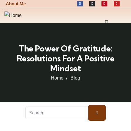
About Me
The Power Of Gratitude:
Resolutions For A Positive
Mindset
Home
Blog