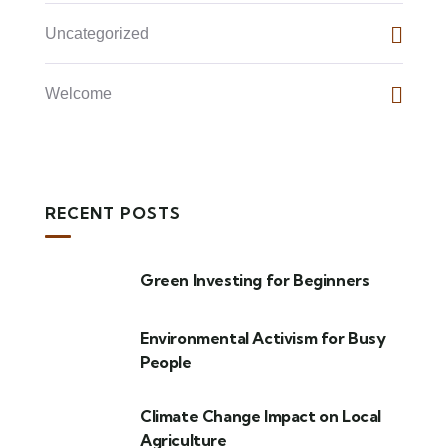
Uncategorized
Welcome
RECENT POSTS
Green Investing for Beginners
Environmental Activism for Busy
People
Climate Change Impact on Local
Agriculture