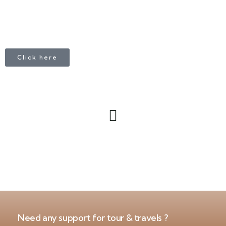
Click here
Need any support for tour & travels ?