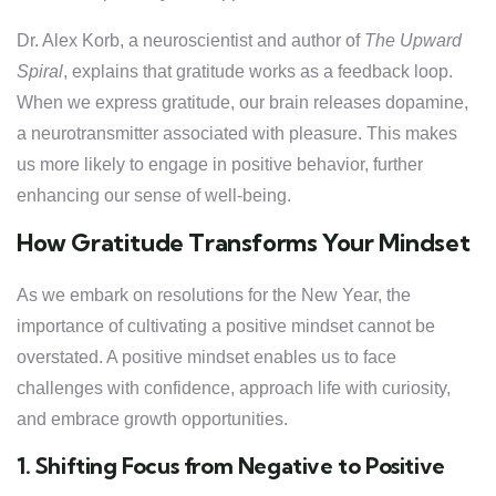
Dr. Alex Korb, a neuroscientist and author of
The Upward
Spiral
, explains that gratitude works as a feedback loop.
When we express gratitude, our brain releases dopamine,
a neurotransmitter associated with pleasure. This makes
us more likely to engage in positive behavior, further
enhancing our sense of well-being.
How Gratitude Transforms Your Mindset
As we embark on resolutions for the New Year, the
importance of cultivating a positive mindset cannot be
overstated. A positive mindset enables us to face
challenges with confidence, approach life with curiosity,
and embrace growth opportunities.
1. Shifting Focus from Negative to Positive