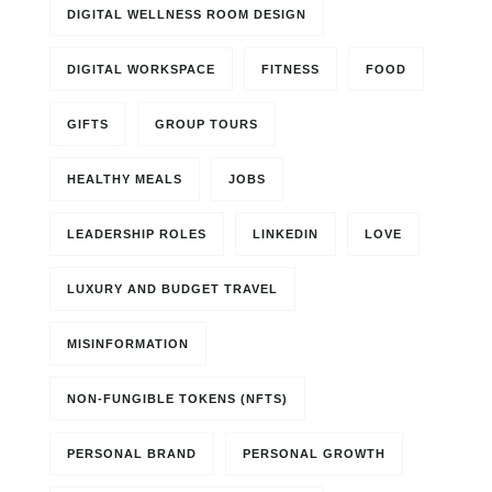
DIGITAL WELLNESS ROOM DESIGN
DIGITAL WORKSPACE
FITNESS
FOOD
GIFTS
GROUP TOURS
HEALTHY MEALS
JOBS
LEADERSHIP ROLES
LINKEDIN
LOVE
LUXURY AND BUDGET TRAVEL
MISINFORMATION
NON-FUNGIBLE TOKENS (NFTS)
PERSONAL BRAND
PERSONAL GROWTH