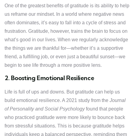
One of the greatest benefits of gratitude is its ability to help
us reframe our mindset. In a world where negative news
often dominates, it’s easy to fall into a cycle of stress and
frustration. Gratitude, however, trains the brain to focus on
what’s good in our lives. When we regularly acknowledge
the things we are thankful for—whether it’s a supportive
friend, a fulfilling job, or even just a beautiful sunset—we
begin to see life through a more positive lens.
2. Boosting Emotional Resilience
Life is full of ups and downs. But gratitude can help us
build emotional resilience. A 2021 study from the
Journal
of Personality and Social Psychology
found that people
who practiced gratitude were more likely to bounce back
from stressful situations. This is because gratitude helps
individuals keep a balanced perspective, reminding them