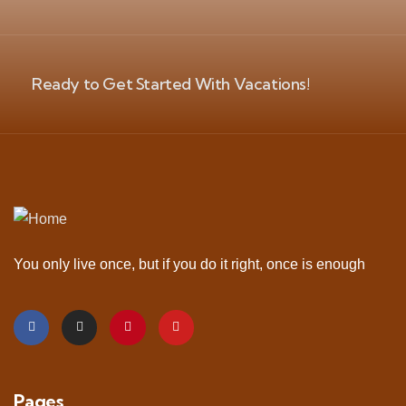
Ready to Get Started With Vacations!
You only live once, but if you do it right, once is enough
Pages