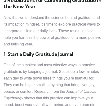
5 Resolutions for Cultivating Gratitude in
the New Year
Now that we understand the science behind gratitude and
its impact on mindset, it’s time to explore practical ways to
incorporate it into our daily lives. These resolutions can
help you harness the power of gratitude for a more positive
and fulfilling year.
1. Start a Daily Gratitude Journal
One of the simplest and most effective ways to practice
gratitude is by keeping a journal. Set aside a few minutes
each day to write down three things you’re thankful for.
They can be big or small—anything that brings you joy,
peace, or comfort. Research from the
Journal of Clinical
Psychology
shows that this practice can improve your
mood, boost your overall well-being, and even promote