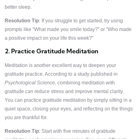
better sleep.
Resolution Tip
: If you struggle to get started, try using
prompts like “What made you smile today?” or “Who made
a positive impact on your life this week?”
2. Practice Gratitude Meditation
Meditation is another excellent way to deepen your
gratitude practice. According to a study published in
Psychological Science
, combining meditation with
gratitude can reduce stress and improve mental clarity.
You can practice gratitude meditation by simply sitting in a
quiet space, closing your eyes, and reflecting on the things
you are thankful for.
Resolution Tip
: Start with five minutes of gratitude