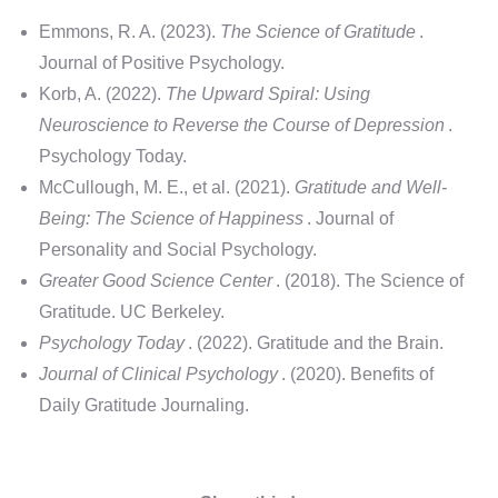
Emmons, R. A. (2023).
The Science of Gratitude
.
Journal of Positive Psychology.
Korb, A. (2022).
The Upward Spiral: Using
Neuroscience to Reverse the Course of Depression
.
Psychology Today.
McCullough, M. E., et al. (2021).
Gratitude and Well-
Being: The Science of Happiness
. Journal of
Personality and Social Psychology.
Greater Good Science Center
. (2018). The Science of
Gratitude. UC Berkeley.
Psychology Today
. (2022). Gratitude and the Brain.
Journal of Clinical Psychology
. (2020). Benefits of
Daily Gratitude Journaling.