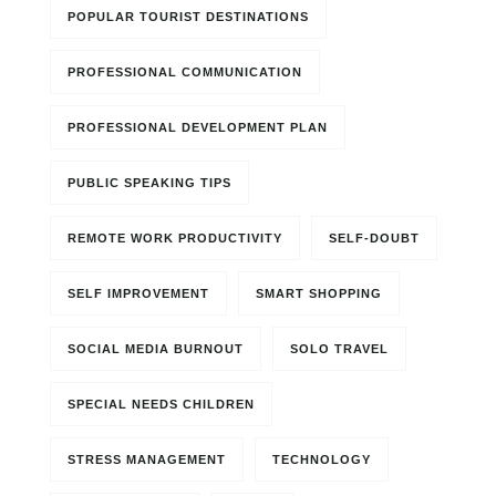
POPULAR TOURIST DESTINATIONS
PROFESSIONAL COMMUNICATION
PROFESSIONAL DEVELOPMENT PLAN
PUBLIC SPEAKING TIPS
REMOTE WORK PRODUCTIVITY
SELF-DOUBT
SELF IMPROVEMENT
SMART SHOPPING
SOCIAL MEDIA BURNOUT
SOLO TRAVEL
SPECIAL NEEDS CHILDREN
STRESS MANAGEMENT
TECHNOLOGY