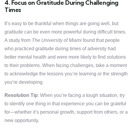
4. Focus on Gratitude During Challenging
Times
It’s easy to be thankful when things are going well, but
gratitude can be even more powerful during difficult times.
A study from
The University of Miami
found that people
who practiced gratitude during times of adversity had
better mental health and were more likely to find solutions
to their problems. When facing challenges, take a moment
to acknowledge the lessons you’re learning or the strength
you’re developing.
Resolution Tip
: When you’re facing a tough situation, try
to identify one thing in that experience you can be grateful
for—whether it’s personal growth, support from others, or a
new opportunity.