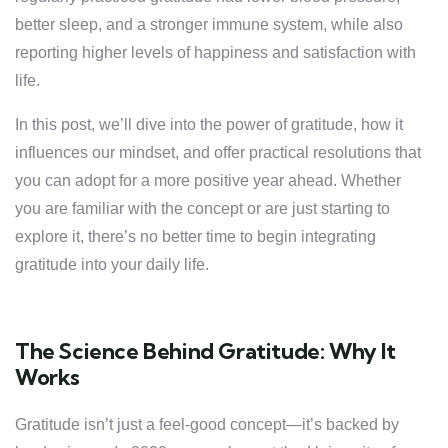
better sleep, and a stronger immune system, while also
reporting higher levels of happiness and satisfaction with
life.
In this post, we’ll dive into the power of gratitude, how it
influences our mindset, and offer practical resolutions that
you can adopt for a more positive year ahead. Whether
you are familiar with the concept or are just starting to
explore it, there’s no better time to begin integrating
gratitude into your daily life.
The Science Behind Gratitude: Why It
Works
Gratitude isn’t just a feel-good concept—it’s backed by