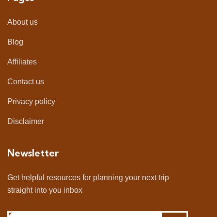
About us
Blog
Affiliates
Contact us
Privacy policy
Disclaimer
Newsletter
Get helpful resources for planning your next trip
straight into you inbox