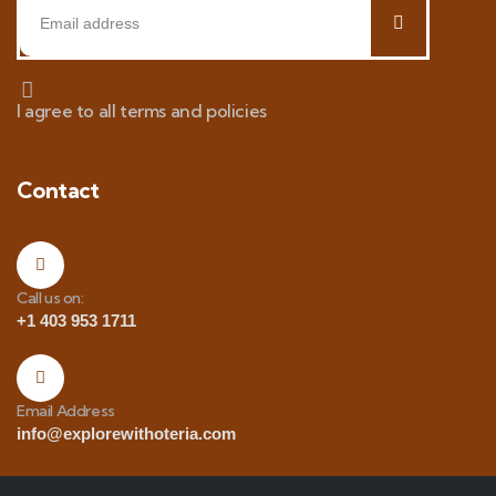
I agree to all terms and policies
Contact
Call us on:
+1 403 953 1711
Email Address
info@explorewithoteria.com