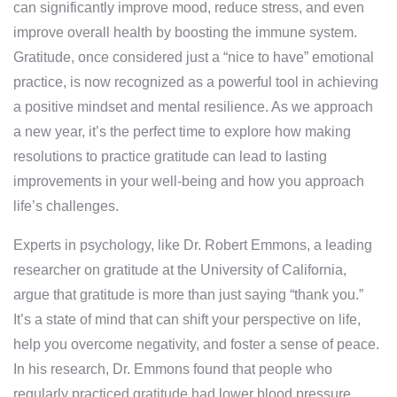
can significantly improve mood, reduce stress, and even
improve overall health by boosting the immune system.
Gratitude, once considered just a “nice to have” emotional
practice, is now recognized as a powerful tool in achieving
a positive mindset and mental resilience. As we approach
a new year, it’s the perfect time to explore how making
resolutions to practice gratitude can lead to lasting
improvements in your well-being and how you approach
life’s challenges.
Experts in psychology, like Dr. Robert Emmons, a leading
researcher on gratitude at the University of California,
argue that gratitude is more than just saying “thank you.”
It’s a state of mind that can shift your perspective on life,
help you overcome negativity, and foster a sense of peace.
In his research, Dr. Emmons found that people who
regularly practiced gratitude had lower blood pressure,