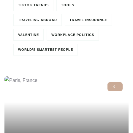
TIKTOK TRENDS
TOOLS
TRAVELING ABROAD
TRAVEL INSURANCE
VALENTINE
WORKPLACE POLITICS
WORLD’S SMARTEST PEOPLE
0