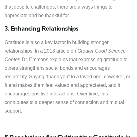
that despite challenges, there are always things to
appreciate and be thankful for.
3. Enhancing Relationships
Gratitude is also a key factor in building stronger
relationships. In a 2018 article on
Greater Good Science
Center
, Dr. Emmons explains that expressing gratitude to
others strengthens social bonds and encourages
reciprocity. Saying “thank you” to a loved one, coworker, or
friend makes them feel valued and appreciated, and it
encourages positive interactions. Over time, this
contributes to a deeper sense of connection and mutual
support.