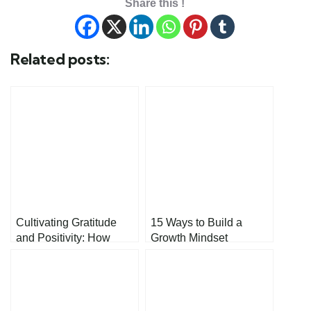
Share this !
Related posts:
Cultivating Gratitude
15 Ways to Build a
and Positivity: How
Growth Mindset
Small Mindset Shifts
Can Change Your Life