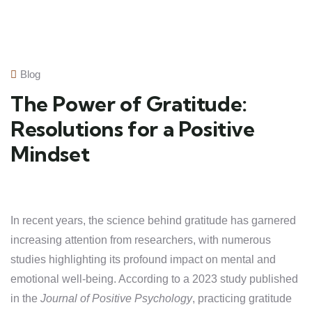
Blog
The Power of Gratitude:
Resolutions for a Positive
Mindset
In recent years, the science behind gratitude has garnered
increasing attention from researchers, with numerous
studies highlighting its profound impact on mental and
emotional well-being. According to a 2023 study published
in the
Journal of Positive Psychology
, practicing gratitude