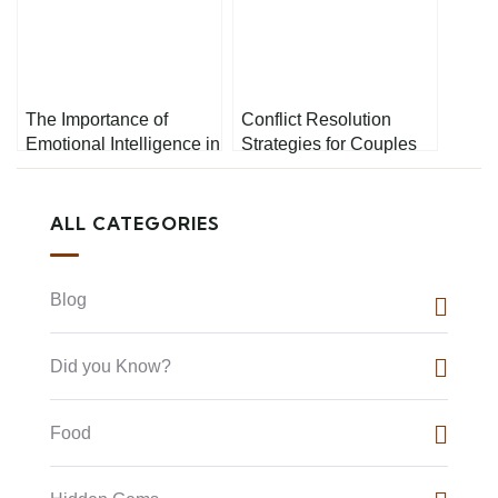
The Importance of
Conflict Resolution
Emotional Intelligence in
Strategies for Couples
Conflict Resolution
ALL CATEGORIES
Blog
Did you Know?
Food