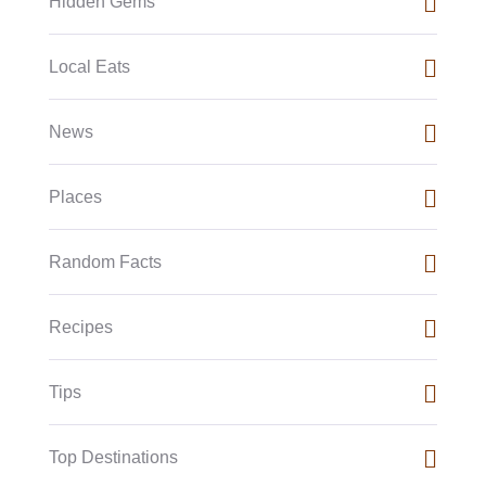
Hidden Gems
Local Eats
News
Places
Random Facts
Recipes
Tips
Top Destinations