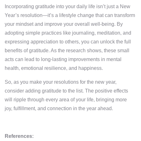
Incorporating gratitude into your daily life isn’t just a New
Year’s resolution—it’s a lifestyle change that can transform
your mindset and improve your overall well-being. By
adopting simple practices like journaling, meditation, and
expressing appreciation to others, you can unlock the full
benefits of gratitude. As the research shows, these small
acts can lead to long-lasting improvements in mental
health, emotional resilience, and happiness.
So, as you make your resolutions for the new year,
consider adding gratitude to the list. The positive effects
will ripple through every area of your life, bringing more
joy, fulfillment, and connection in the year ahead.
References: