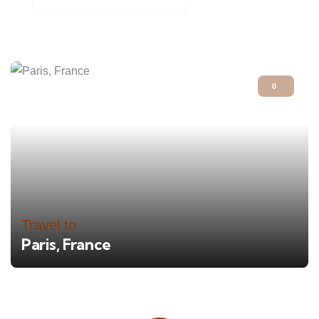
0
Travel to
Paris, France