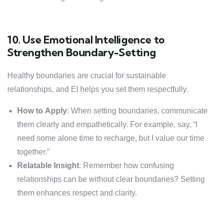
10. Use Emotional Intelligence to
Strengthen Boundary-Setting
Healthy boundaries are crucial for sustainable
relationships, and EI helps you set them respectfully.
How to Apply
: When setting boundaries, communicate
them clearly and empathetically. For example, say, “I
need some alone time to recharge, but I value our time
together.”
Relatable Insight
: Remember how confusing
relationships can be without clear boundaries? Setting
them enhances respect and clarity.