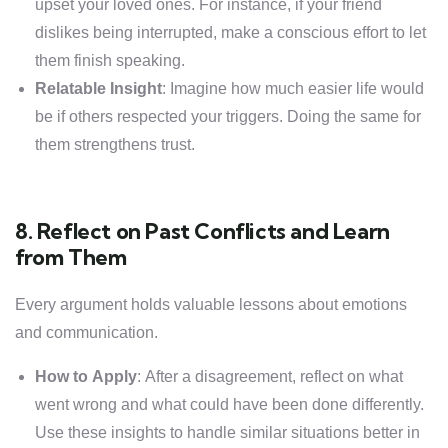
upset your loved ones. For instance, if your friend
dislikes being interrupted, make a conscious effort to let
them finish speaking.
Relatable Insight
: Imagine how much easier life would
be if others respected your triggers. Doing the same for
them strengthens trust.
8. Reflect on Past Conflicts and Learn
from Them
Every argument holds valuable lessons about emotions
and communication.
How to Apply
: After a disagreement, reflect on what
went wrong and what could have been done differently.
Use these insights to handle similar situations better in