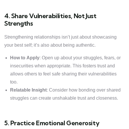
4. Share Vulnerabilities, Not Just
Strengths
Strengthening relationships isn’t just about showcasing
your best self; it’s also about being authentic.
How to Apply
: Open up about your struggles, fears, or
insecurities when appropriate. This fosters trust and
allows others to feel safe sharing their vulnerabilities
too.
Relatable Insight
: Consider how bonding over shared
struggles can create unshakable trust and closeness.
5. Practice Emotional Generosity