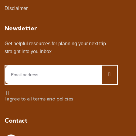
Disclaimer
Newsletter
Get helpful resources for planning your next trip
straight into you inbox
I agree to all terms and policies
Contact