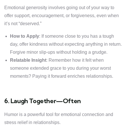
Emotional generosity involves going out of your way to
offer support, encouragement, or forgiveness, even when
it’s not “deserved.”
How to Apply
: If someone close to you has a tough
day, offer kindness without expecting anything in return.
Forgive minor slip-ups without holding a grudge.
Relatable Insight
: Remember how it felt when
someone extended grace to you during your worst
moments? Paying it forward enriches relationships.
6. Laugh Together—Often
Humor is a powerful tool for emotional connection and
stress relief in relationships.