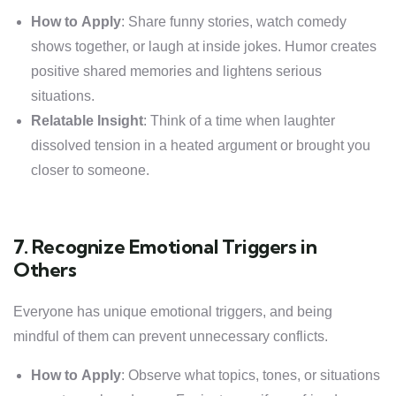
How to Apply
: Share funny stories, watch comedy
shows together, or laugh at inside jokes. Humor creates
positive shared memories and lightens serious
situations.
Relatable Insight
: Think of a time when laughter
dissolved tension in a heated argument or brought you
closer to someone.
7. Recognize Emotional Triggers in
Others
Everyone has unique emotional triggers, and being
mindful of them can prevent unnecessary conflicts.
How to Apply
: Observe what topics, tones, or situations