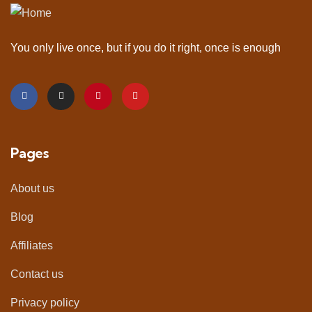
You only live once, but if you do it right, once is enough
Pages
About us
Blog
Affiliates
Contact us
Privacy policy