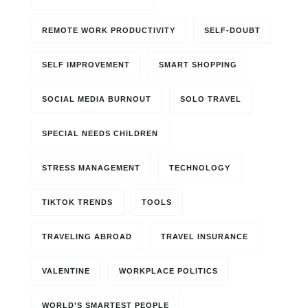
REMOTE WORK PRODUCTIVITY
SELF-DOUBT
SELF IMPROVEMENT
SMART SHOPPING
SOCIAL MEDIA BURNOUT
SOLO TRAVEL
SPECIAL NEEDS CHILDREN
STRESS MANAGEMENT
TECHNOLOGY
TIKTOK TRENDS
TOOLS
TRAVELING ABROAD
TRAVEL INSURANCE
VALENTINE
WORKPLACE POLITICS
WORLD’S SMARTEST PEOPLE