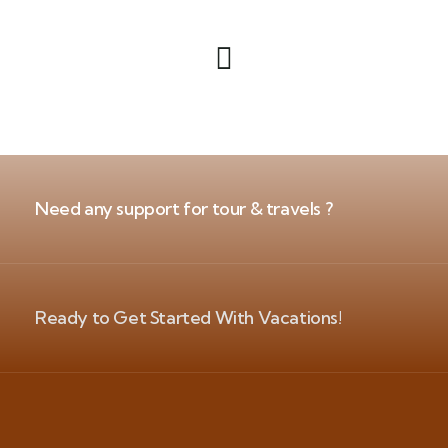
Need any support for tour & travels ?
Ready to Get Started With Vacations!