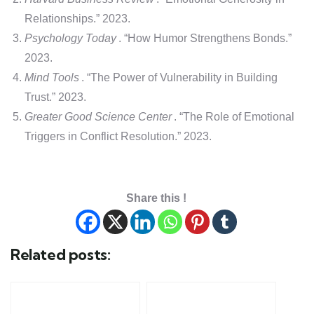
Relationships.” 2023.
Psychology Today
. “How Humor Strengthens Bonds.”
2023.
Mind Tools
. “The Power of Vulnerability in Building
Trust.” 2023.
Greater Good Science Center
. “The Role of Emotional
Triggers in Conflict Resolution.” 2023.
Share this !
Related posts: