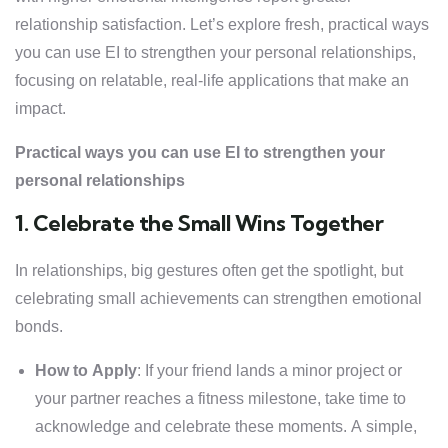
relationship satisfaction. Let’s explore fresh, practical ways
you can use EI to strengthen your personal relationships,
focusing on relatable, real-life applications that make an
impact.
Practical ways you can use EI to strengthen your
personal relationships
1. Celebrate the Small Wins Together
In relationships, big gestures often get the spotlight, but
celebrating small achievements can strengthen emotional
bonds.
How to Apply
: If your friend lands a minor project or
your partner reaches a fitness milestone, take time to
acknowledge and celebrate these moments. A simple,