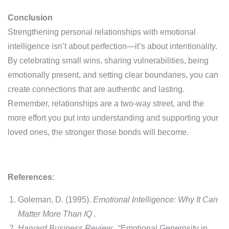
Conclusion
Strengthening personal relationships with emotional
intelligence isn’t about perfection—it’s about intentionality.
By celebrating small wins, sharing vulnerabilities, being
emotionally present, and setting clear boundaries, you can
create connections that are authentic and lasting.
Remember, relationships are a two-way street, and the
more effort you put into understanding and supporting your
loved ones, the stronger those bonds will become.
References
:
Goleman, D. (1995).
Emotional Intelligence: Why It Can
Matter More Than IQ
.
Harvard Business Review
. “Emotional Generosity in