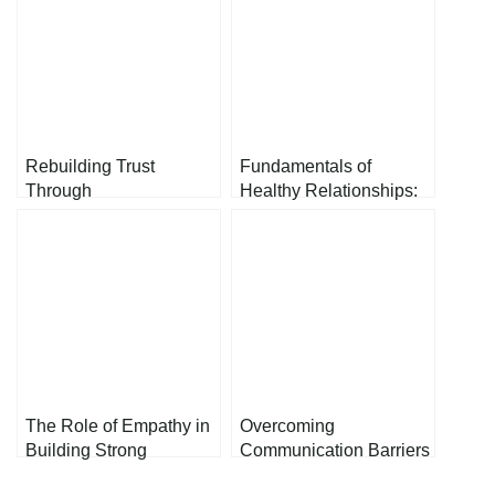
Rebuilding Trust
Fundamentals of
Through
Healthy Relationships:
Communication: A
Nurturing Bonds Among
Guide to Strengthening
Couples, Friends, and
Relationships
Colleagues
The Role of Empathy in
Overcoming
Building Strong
Communication Barriers
Relationships
in Relationships