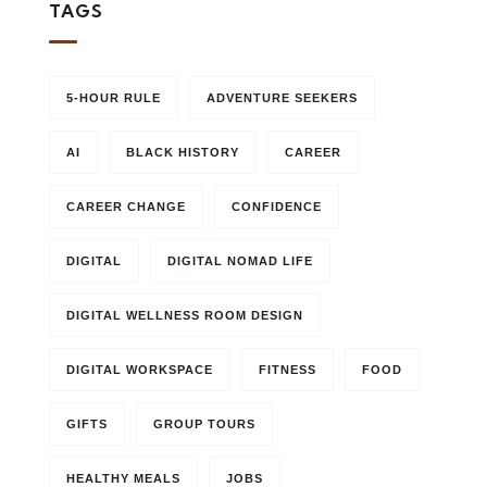
TAGS
5-HOUR RULE
ADVENTURE SEEKERS
AI
BLACK HISTORY
CAREER
CAREER CHANGE
CONFIDENCE
DIGITAL
DIGITAL NOMAD LIFE
DIGITAL WELLNESS ROOM DESIGN
DIGITAL WORKSPACE
FITNESS
FOOD
GIFTS
GROUP TOURS
HEALTHY MEALS
JOBS