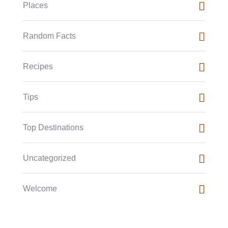
Places
Random Facts
Recipes
Tips
Top Destinations
Uncategorized
Welcome