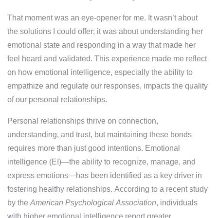
That moment was an eye-opener for me. It wasn’t about
the solutions I could offer; it was about understanding her
emotional state and responding in a way that made her
feel heard and validated. This experience made me reflect
on how emotional intelligence, especially the ability to
empathize and regulate our responses, impacts the quality
of our personal relationships.
Personal relationships thrive on connection,
understanding, and trust, but maintaining these bonds
requires more than just good intentions. Emotional
intelligence (EI)—the ability to recognize, manage, and
express emotions—has been identified as a key driver in
fostering healthy relationships. According to a recent study
by the
American Psychological Association
, individuals
with higher emotional intelligence report greater