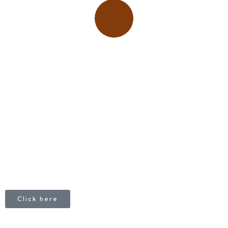
Place adverts here!
CALL
+1 403 953 1711
Click here