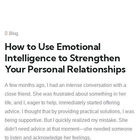
Blog
How to Use Emotional
Intelligence to Strengthen
Your Personal Relationships
A few months ago, I had an intense conversation with a
close friend. She was frustrated about something in her
life, and I, eager to help, immediately started offering
advice. I thought that by providing practical solutions, I was
being supportive. But I quickly realized my mistake. She
didn’t need advice at that moment—she needed someone
to listen and acknowledge her feelings.