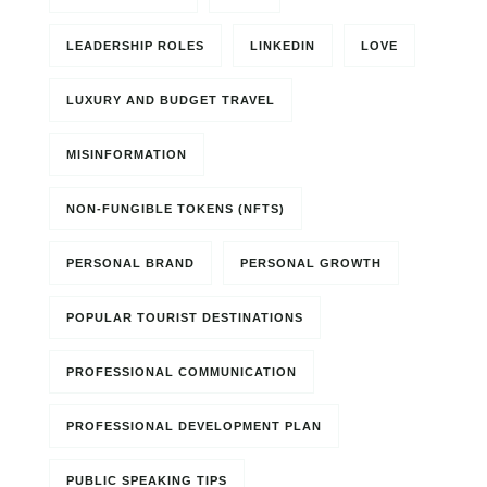
LEADERSHIP ROLES
LINKEDIN
LOVE
LUXURY AND BUDGET TRAVEL
MISINFORMATION
NON-FUNGIBLE TOKENS (NFTS)
PERSONAL BRAND
PERSONAL GROWTH
POPULAR TOURIST DESTINATIONS
PROFESSIONAL COMMUNICATION
PROFESSIONAL DEVELOPMENT PLAN
PUBLIC SPEAKING TIPS