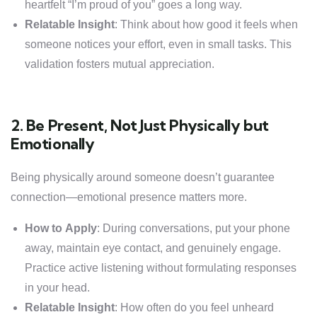
heartfelt “I’m proud of you” goes a long way.
Relatable Insight
: Think about how good it feels when
someone notices your effort, even in small tasks. This
validation fosters mutual appreciation.
2. Be Present, Not Just Physically but
Emotionally
Being physically around someone doesn’t guarantee
connection—emotional presence matters more.
How to Apply
: During conversations, put your phone
away, maintain eye contact, and genuinely engage.
Practice active listening without formulating responses
in your head.
Relatable Insight
: How often do you feel unheard