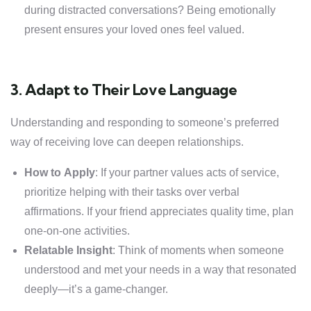
during distracted conversations? Being emotionally
present ensures your loved ones feel valued.
3. Adapt to Their Love Language
Understanding and responding to someone’s preferred
way of receiving love can deepen relationships.
How to Apply
: If your partner values acts of service,
prioritize helping with their tasks over verbal
affirmations. If your friend appreciates quality time, plan
one-on-one activities.
Relatable Insight
: Think of moments when someone
understood and met your needs in a way that resonated
deeply—it’s a game-changer.