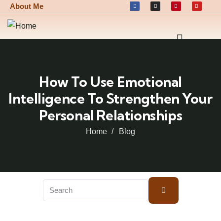
About Me
How To Use Emotional
Intelligence To Strengthen Your
Personal Relationships
Home
Blog