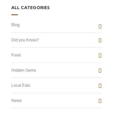
ALL CATEGORIES
Blog
Did you Know?
Food
Hidden Gems
Local Eats
News