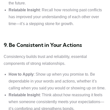
the future.
Relatable Insight
: Recall how resolving past conflicts
has improved your understanding of each other over
time—it’s a stepping stone for growth.
9. Be Consistent in Your Actions
Consistency builds trust and reliability, essential
components of strong relationships.
How to Apply
: Show up when you promise to. Be
dependable in your words and actions, whether it’s
calling when you said you would or showing up on time.
Relatable Insight
: Think about how reassuring it feels
when someone consistently meets your expectations—
it’s comforting and strengthens bonds.