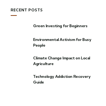
RECENT POSTS
Green Investing for Beginners
Environmental Activism for Busy
People
Climate Change Impact on Local
Agriculture
Technology Addiction Recovery
Guide