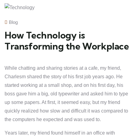
Blog
How Technology is
Transforming the Workplace
While chatting and sharing stories at a cafe, my friend,
Charlesm shared the story of his first job years ago. He
started working at a small shop, and on his first day, his
boss gave him a big, old typewriter and asked him to type
up some papers. At first, it seemed easy, but my friend
quickly realized how slow and difficult it was compared to
the computers he expected and was used to.
Years later, my friend found himself in an office with