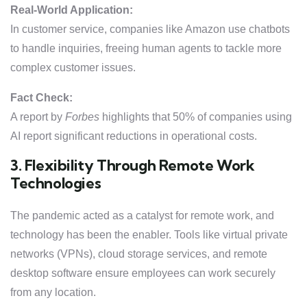
Real-World Application:
In customer service, companies like Amazon use chatbots
to handle inquiries, freeing human agents to tackle more
complex customer issues.
Fact Check:
A report by
Forbes
highlights that 50% of companies using
AI report significant reductions in operational costs.
3. Flexibility Through Remote Work
Technologies
The pandemic acted as a catalyst for remote work, and
technology has been the enabler. Tools like virtual private
networks (VPNs), cloud storage services, and remote
desktop software ensure employees can work securely
from any location.