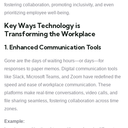
fostering collaboration, promoting inclusivity, and even
prioritizing employee well-being.
Key Ways Technology is
Transforming the Workplace
1. Enhanced Communication Tools
Gone are the days of waiting hours—or days—for
responses to paper memos. Digital communication tools
like Slack, Microsoft Teams, and Zoom have redefined the
speed and ease of workplace communication. These
platforms make real-time conversations, video calls, and
file sharing seamless, fostering collaboration across time
zones.
Example: