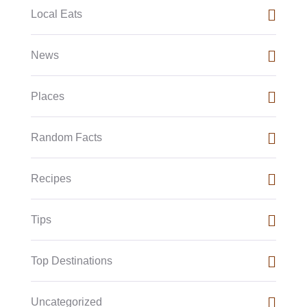
Local Eats
News
Places
Random Facts
Recipes
Tips
Top Destinations
Uncategorized