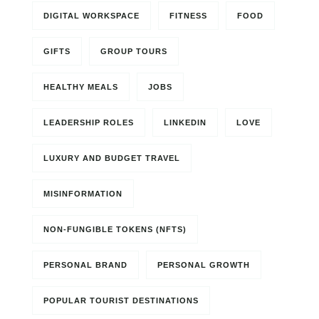
DIGITAL WORKSPACE
FITNESS
FOOD
GIFTS
GROUP TOURS
HEALTHY MEALS
JOBS
LEADERSHIP ROLES
LINKEDIN
LOVE
LUXURY AND BUDGET TRAVEL
MISINFORMATION
NON-FUNGIBLE TOKENS (NFTS)
PERSONAL BRAND
PERSONAL GROWTH
POPULAR TOURIST DESTINATIONS