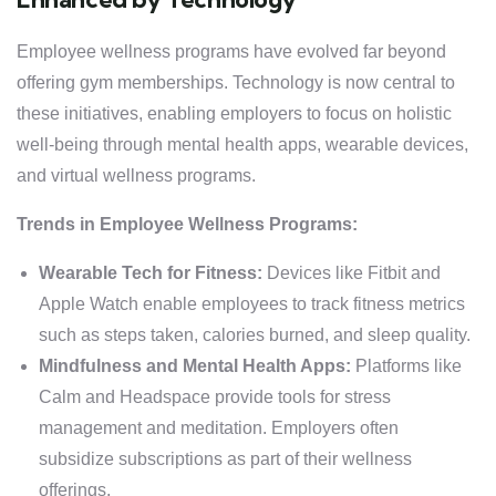
Employee wellness programs have evolved far beyond
offering gym memberships. Technology is now central to
these initiatives, enabling employers to focus on holistic
well-being through mental health apps, wearable devices,
and virtual wellness programs.
Trends in Employee Wellness Programs:
Wearable Tech for Fitness:
Devices like Fitbit and
Apple Watch enable employees to track fitness metrics
such as steps taken, calories burned, and sleep quality.
Mindfulness and Mental Health Apps:
Platforms like
Calm and Headspace provide tools for stress
management and meditation. Employers often
subsidize subscriptions as part of their wellness
offerings.