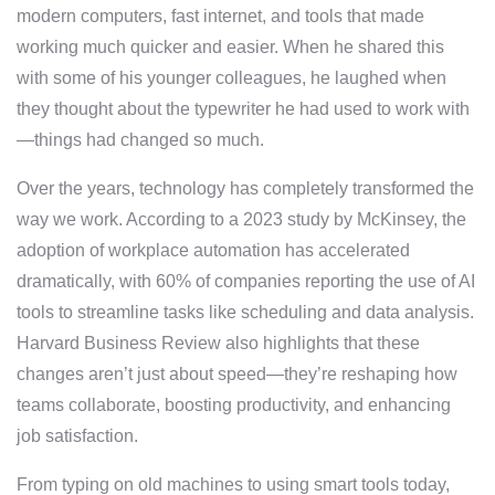
modern computers, fast internet, and tools that made
working much quicker and easier. When he shared this
with some of his younger colleagues, he laughed when
they thought about the typewriter he had used to work with
—things had changed so much.
Over the years, technology has completely transformed the
way we work. According to a 2023 study by McKinsey, the
adoption of workplace automation has accelerated
dramatically, with 60% of companies reporting the use of AI
tools to streamline tasks like scheduling and data analysis.
Harvard Business Review also highlights that these
changes aren’t just about speed—they’re reshaping how
teams collaborate, boosting productivity, and enhancing
job satisfaction.
From typing on old machines to using smart tools today,