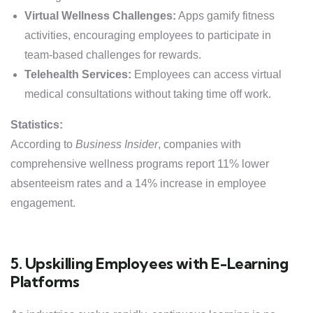
Virtual Wellness Challenges:
Apps gamify fitness
activities, encouraging employees to participate in
team-based challenges for rewards.
Telehealth Services:
Employees can access virtual
medical consultations without taking time off work.
Statistics:
According to
Business Insider
, companies with
comprehensive wellness programs report 11% lower
absenteeism rates and a 14% increase in employee
engagement.
5. Upskilling Employees with E-Learning
Platforms