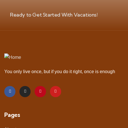
Ready to Get Started With Vacations!
You only live once, but if you do it right, once is enough
Pages