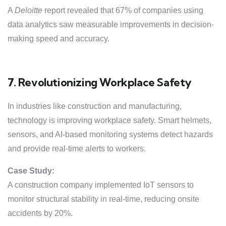
A
Deloitte
report revealed that 67% of companies using
data analytics saw measurable improvements in decision-
making speed and accuracy.
7. Revolutionizing Workplace Safety
In industries like construction and manufacturing,
technology is improving workplace safety. Smart helmets,
sensors, and AI-based monitoring systems detect hazards
and provide real-time alerts to workers.
Case Study:
A construction company implemented IoT sensors to
monitor structural stability in real-time, reducing onsite
accidents by 20%.