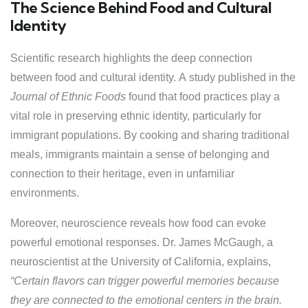
The Science Behind Food and Cultural
Identity
Scientific research highlights the deep connection
between food and cultural identity. A study published in the
Journal of Ethnic Foods
found that food practices play a
vital role in preserving ethnic identity, particularly for
immigrant populations. By cooking and sharing traditional
meals, immigrants maintain a sense of belonging and
connection to their heritage, even in unfamiliar
environments.
Moreover, neuroscience reveals how food can evoke
powerful emotional responses. Dr. James McGaugh, a
neuroscientist at the University of California, explains,
“Certain flavors can trigger powerful memories because
they are connected to the emotional centers in the brain.