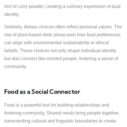
hint of curry powder, creating a culinary expression of dual
identity.
Similarly, dietary choices often reflect personal values. The
rise of plant-based diets showcases how food preferences
can align with environmental sustainability or ethical
beliefs. These choices not only shape individual identity
but also connect like-minded people, fostering a sense of
community.
Food as a Social Connector
Food is a powerful tool for building relationships and
fostering community. Shared meals bring people together,
transcending cultural and linguistic boundaries to create