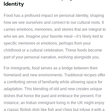
Identity
Food has a profound impact on personal identity, shaping
how we see ourselves and connect to our cultural roots. It
carries emotions, memories, and stories that are integral to
who we are. Imagine your favorite meal—it’s likely tied to
specific memories or emotions, perhaps from your
childhood or a cultural celebration. These foods become
part of your personal narrative, evolving alongside you.
For immigrants, food serves as a bridge between their
homeland and new environments. Traditional recipes offer
a comforting sense of familiarity while allowing space for
adaptation. This blending of old and new creates unique
dishes that honor the past and embrace the present. For
instance, an Indian immigrant living in the UK might enjoy
a classic British dish like fish and chips but infuse it with a