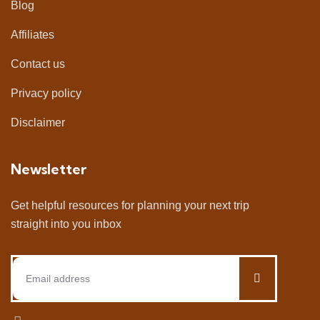
Blog
Affiliates
Contact us
Privacy policy
Disclaimer
Newsletter
Get helpful resources for planning your next trip
straight into you inbox