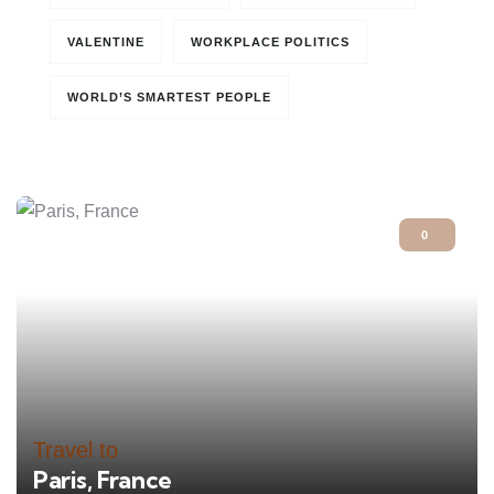
VALENTINE
WORKPLACE POLITICS
WORLD’S SMARTEST PEOPLE
0
Travel to
Paris, France