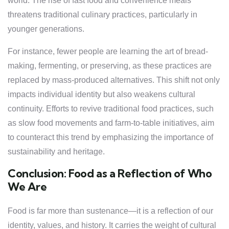
world. The rise of fast food and convenience meals
threatens traditional culinary practices, particularly in
younger generations.
For instance, fewer people are learning the art of bread-
making, fermenting, or preserving, as these practices are
replaced by mass-produced alternatives. This shift not only
impacts individual identity but also weakens cultural
continuity. Efforts to revive traditional food practices, such
as slow food movements and farm-to-table initiatives, aim
to counteract this trend by emphasizing the importance of
sustainability and heritage.
Conclusion: Food as a Reflection of Who
We Are
Food is far more than sustenance—it is a reflection of our
identity, values, and history. It carries the weight of cultural