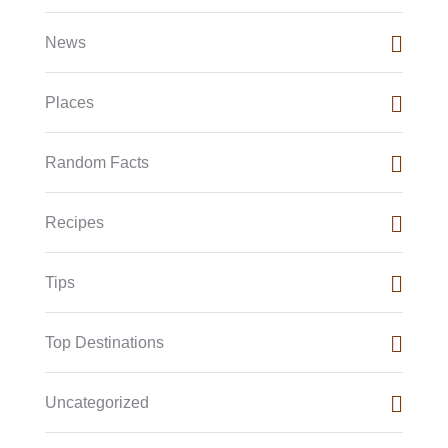
News
Places
Random Facts
Recipes
Tips
Top Destinations
Uncategorized