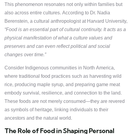
This phenomenon resonates not only within families but
also across entire cultures. According to Dr. Nadia
Berenstein, a cultural anthropologist at Harvard University,
“Food is an essential part of cultural continuity. It acts as a
physical manifestation of what a culture values and
preserves and can even reflect political and social
changes over time.”
Consider Indigenous communities in North America,
where traditional food practices such as harvesting wild
rice, producing maple syrup, and preparing game meat
embody survival, resilience, and connection to the land.
These foods are not merely consumed—they are revered
as symbols of heritage, linking individuals to their
ancestors and the natural world.
The Role of Food in Shaping Personal