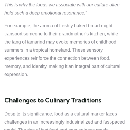
This is why the foods we associate with our culture often
hold such a deep emotional resonance.”
For example, the aroma of freshly baked bread might
transport someone to their grandmother’s kitchen, while
the tang of tamarind may evoke memories of childhood
summers in a tropical homeland. These sensory
experiences reinforce the connection between food,
memory, and identity, making it an integral part of cultural
expression.
Challenges to Culinary Traditions
Despite its significance, food as a cultural marker faces
challenges in an increasingly industrialized and fast-paced