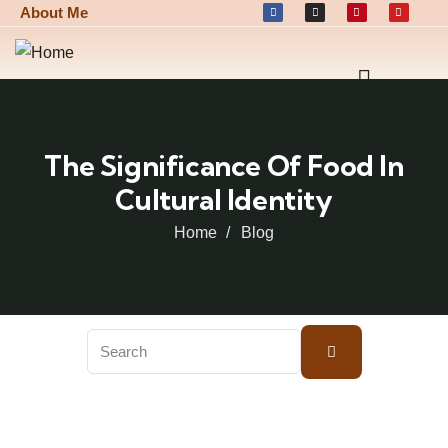
About Me
The Significance Of Food In
Cultural Identity
Home
Blog