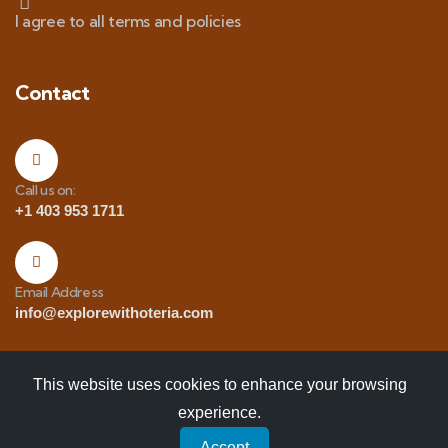
I agree to all terms and policies
Contact
Call us on:
+1 403 953 1711
Email Address
info@explorewithoteria.com
This website uses cookies to enhance your browsing
experience.
Copyrights
© 2025 Explore with Oteria. All Rights
Accept