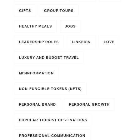
GIFTS
GROUP TOURS
HEALTHY MEALS
JOBS
LEADERSHIP ROLES
LINKEDIN
LOVE
LUXURY AND BUDGET TRAVEL
MISINFORMATION
NON-FUNGIBLE TOKENS (NFTS)
PERSONAL BRAND
PERSONAL GROWTH
POPULAR TOURIST DESTINATIONS
PROFESSIONAL COMMUNICATION