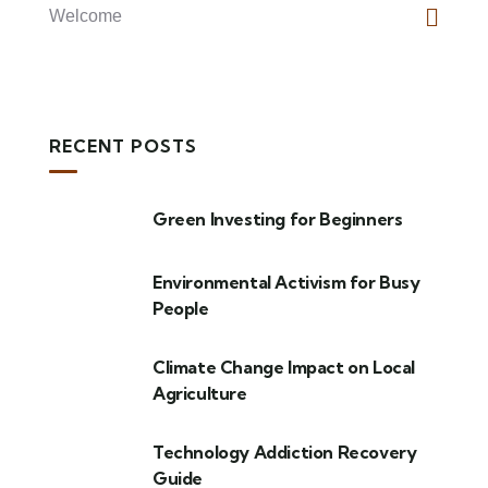
Welcome
RECENT POSTS
Green Investing for Beginners
Environmental Activism for Busy
People
Climate Change Impact on Local
Agriculture
Technology Addiction Recovery
Guide