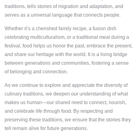
traditions, tells stories of migration and adaptation, and
serves as a universal language that connects people.
Whether it’s a cherished family recipe, a fusion dish
celebrating multiculturalism, or a traditional meal during a
festival, food helps us honor the past, embrace the present,
and share our heritage with the world. It is a living bridge
between generations and communities, fostering a sense
of belonging and connection.
As we continue to explore and appreciate the diversity of
culinary traditions, we deepen our understanding of what
makes us human—our shared need to connect, nourish,
and celebrate life through food. By respecting and
preserving these traditions, we ensure that the stories they
tell remain alive for future generations.