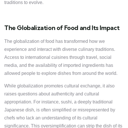
traditions to evolve.
The Globalization of Food and Its Impact
The globalization of food has transformed how we
experience and interact with diverse culinary traditions.
Access to international cuisines through travel, social
media, and the availability of imported ingredients has
allowed people to explore dishes from around the world.
While globalization promotes cultural exchange, it also
raises questions about authenticity and cultural
appropriation. For instance, sushi, a deeply traditional
Japanese dish, is often simplified or misrepresented by
chefs who lack an understanding of its cultural
significance. This oversimplification can strip the dish of its