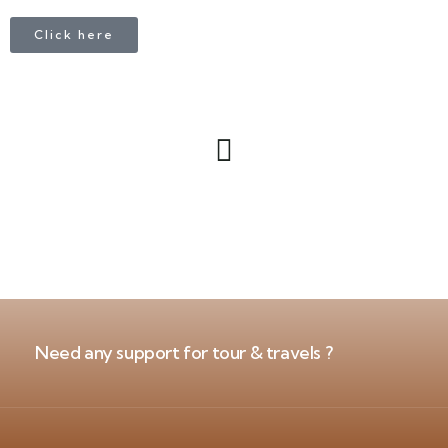
Click here
Need any support for tour & travels ?