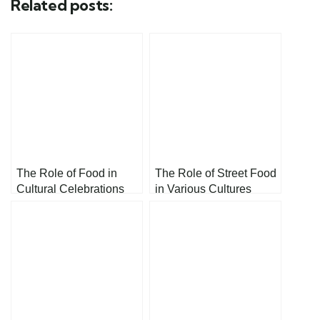
Related posts:
The Role of Food in
The Role of Street Food
Cultural Celebrations
in Various Cultures
and Holidays