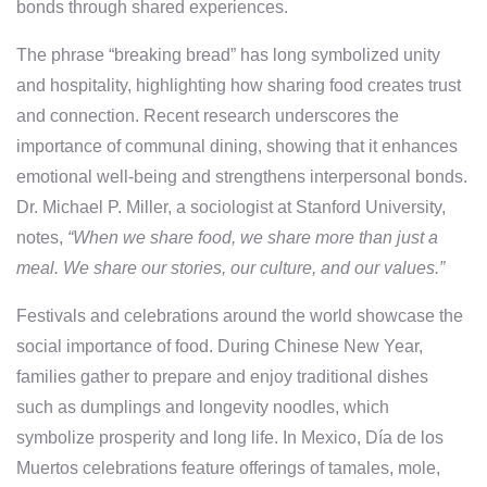
bonds through shared experiences.
The phrase “breaking bread” has long symbolized unity
and hospitality, highlighting how sharing food creates trust
and connection. Recent research underscores the
importance of communal dining, showing that it enhances
emotional well-being and strengthens interpersonal bonds.
Dr. Michael P. Miller, a sociologist at Stanford University,
notes,
“When we share food, we share more than just a
meal. We share our stories, our culture, and our values.”
Festivals and celebrations around the world showcase the
social importance of food. During Chinese New Year,
families gather to prepare and enjoy traditional dishes
such as dumplings and longevity noodles, which
symbolize prosperity and long life. In Mexico, Día de los
Muertos celebrations feature offerings of tamales, mole,