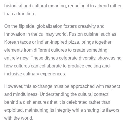
historical and cultural meaning, reducing it to a trend rather
than a tradition.
On the flip side, globalization fosters creativity and
innovation in the culinary world. Fusion cuisine, such as
Korean tacos or Indian-inspired pizza, brings together
elements from different cultures to create something
entirely new. These dishes celebrate diversity, showcasing
how cultures can collaborate to produce exciting and
inclusive culinary experiences.
However, this exchange must be approached with respect
and mindfulness. Understanding the cultural context
behind a dish ensures that it is celebrated rather than
exploited, maintaining its integrity while sharing its flavors
with the world.