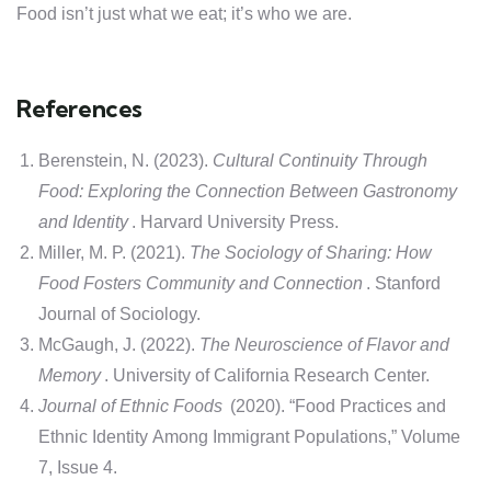
Food isn’t just what we eat; it’s who we are.
References
Berenstein, N. (2023).
Cultural Continuity Through
Food: Exploring the Connection Between Gastronomy
and Identity
. Harvard University Press.
Miller, M. P. (2021).
The Sociology of Sharing: How
Food Fosters Community and Connection
. Stanford
Journal of Sociology.
McGaugh, J. (2022).
The Neuroscience of Flavor and
Memory
. University of California Research Center.
Journal of Ethnic Foods
(2020). “Food Practices and
Ethnic Identity Among Immigrant Populations,” Volume
7, Issue 4.