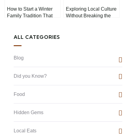
How to Start a Winter
Exploring Local Culture
Family Tradition That
Without Breaking the
Everyone Will Love
Bank
ALL CATEGORIES
Blog
Did you Know?
Food
Hidden Gems
Local Eats