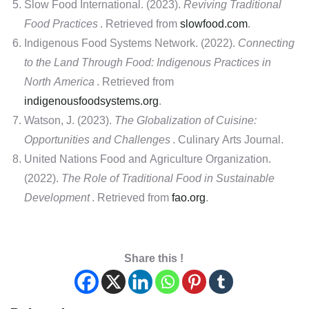
Slow Food International. (2023).
Reviving Traditional
Food Practices
. Retrieved from
slowfood.com
.
Indigenous Food Systems Network. (2022).
Connecting
to the Land Through Food: Indigenous Practices in
North America
. Retrieved from
indigenousfoodsystems.org
.
Watson, J. (2023).
The Globalization of Cuisine:
Opportunities and Challenges
. Culinary Arts Journal.
United Nations Food and Agriculture Organization.
(2022).
The Role of Traditional Food in Sustainable
Development
. Retrieved from
fao.org
.
Share this !