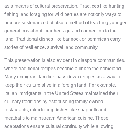
as a means of cultural preservation. Practices like hunting,
fishing, and foraging for wild berries are not only ways to
procure sustenance but also a method of teaching younger
generations about their heritage and connection to the
land. Traditional dishes like bannock or pemmican carry
stories of resilience, survival, and community.
This preservation is also evident in diaspora communities,
where traditional recipes become a link to the homeland.
Many immigrant families pass down recipes as a way to
keep their culture alive in a foreign land. For example,
Italian immigrants in the United States maintained their
culinary traditions by establishing family-owned
restaurants, introducing dishes like spaghetti and
meatballs to mainstream American cuisine. These
adaptations ensure cultural continuity while allowing