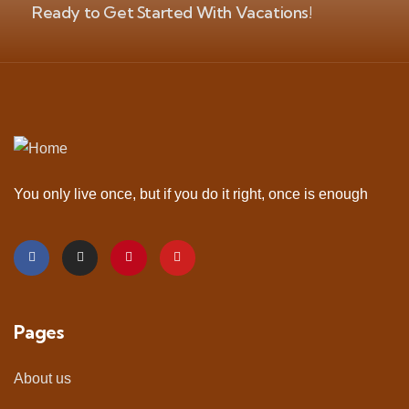
Ready to Get Started With Vacations!
You only live once, but if you do it right, once is enough
Pages
About us