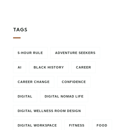
TAGS
5-HOUR RULE
ADVENTURE SEEKERS
AI
BLACK HISTORY
CAREER
CAREER CHANGE
CONFIDENCE
DIGITAL
DIGITAL NOMAD LIFE
DIGITAL WELLNESS ROOM DESIGN
DIGITAL WORKSPACE
FITNESS
FOOD