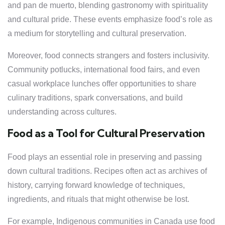
and pan de muerto, blending gastronomy with spirituality
and cultural pride. These events emphasize food’s role as
a medium for storytelling and cultural preservation.
Moreover, food connects strangers and fosters inclusivity.
Community potlucks, international food fairs, and even
casual workplace lunches offer opportunities to share
culinary traditions, spark conversations, and build
understanding across cultures.
Food as a Tool for Cultural Preservation
Food plays an essential role in preserving and passing
down cultural traditions. Recipes often act as archives of
history, carrying forward knowledge of techniques,
ingredients, and rituals that might otherwise be lost.
For example, Indigenous communities in Canada use food