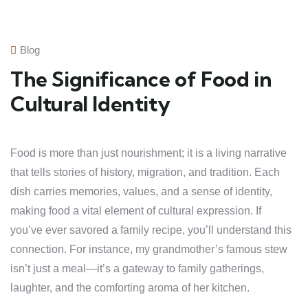
Blog
The Significance of Food in
Cultural Identity
Food is more than just nourishment; it is a living narrative
that tells stories of history, migration, and tradition. Each
dish carries memories, values, and a sense of identity,
making food a vital element of cultural expression. If
you’ve ever savored a family recipe, you’ll understand this
connection. For instance, my grandmother’s famous stew
isn’t just a meal—it’s a gateway to family gatherings,
laughter, and the comforting aroma of her kitchen.