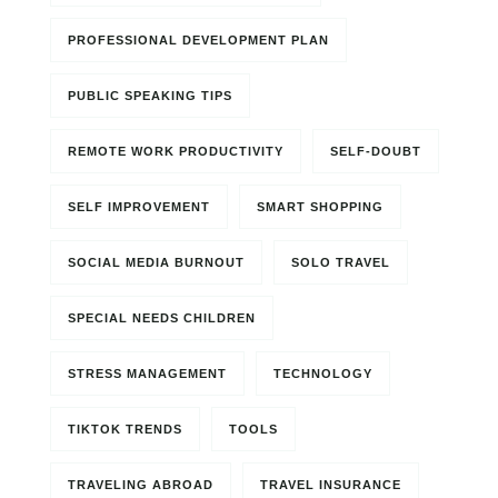
PROFESSIONAL DEVELOPMENT PLAN
PUBLIC SPEAKING TIPS
REMOTE WORK PRODUCTIVITY
SELF-DOUBT
SELF IMPROVEMENT
SMART SHOPPING
SOCIAL MEDIA BURNOUT
SOLO TRAVEL
SPECIAL NEEDS CHILDREN
STRESS MANAGEMENT
TECHNOLOGY
TIKTOK TRENDS
TOOLS
TRAVELING ABROAD
TRAVEL INSURANCE