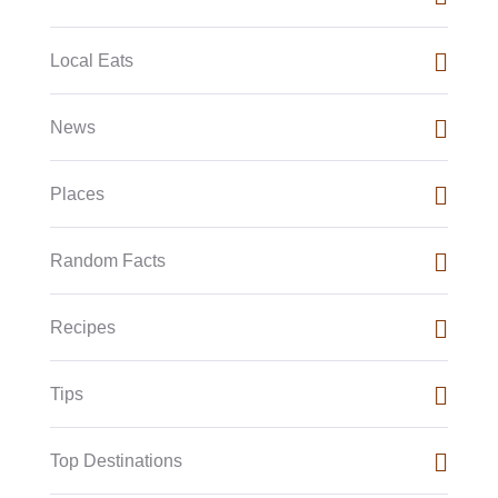
Local Eats
News
Places
Random Facts
Recipes
Tips
Top Destinations