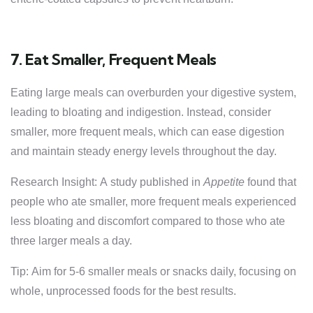
7. Eat Smaller, Frequent Meals
Eating large meals can overburden your digestive system,
leading to bloating and indigestion. Instead, consider
smaller, more frequent meals, which can ease digestion
and maintain steady energy levels throughout the day.
Research Insight: A study published in
Appetite
found that
people who ate smaller, more frequent meals experienced
less bloating and discomfort compared to those who ate
three larger meals a day.
Tip: Aim for 5-6 smaller meals or snacks daily, focusing on
whole, unprocessed foods for the best results.