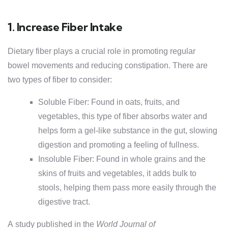
1. Increase Fiber Intake
Dietary fiber plays a crucial role in promoting regular
bowel movements and reducing constipation. There are
two types of fiber to consider:
Soluble Fiber: Found in oats, fruits, and
vegetables, this type of fiber absorbs water and
helps form a gel-like substance in the gut, slowing
digestion and promoting a feeling of fullness.
Insoluble Fiber: Found in whole grains and the
skins of fruits and vegetables, it adds bulk to
stools, helping them pass more easily through the
digestive tract.
A study published in the
World Journal of