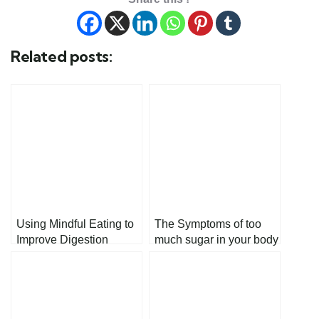
Related posts:
Using Mindful Eating to
The Symptoms of too
Improve Digestion
much sugar in your body