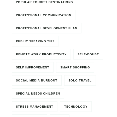
POPULAR TOURIST DESTINATIONS
PROFESSIONAL COMMUNICATION
PROFESSIONAL DEVELOPMENT PLAN
PUBLIC SPEAKING TIPS
REMOTE WORK PRODUCTIVITY
SELF-DOUBT
SELF IMPROVEMENT
SMART SHOPPING
SOCIAL MEDIA BURNOUT
SOLO TRAVEL
SPECIAL NEEDS CHILDREN
STRESS MANAGEMENT
TECHNOLOGY