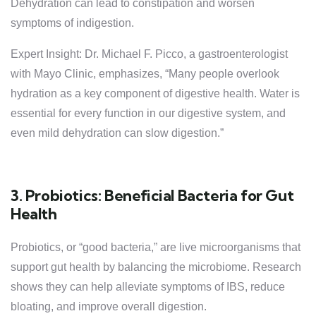
Dehydration can lead to constipation and worsen
symptoms of indigestion.
Expert Insight: Dr. Michael F. Picco, a gastroenterologist
with Mayo Clinic, emphasizes, “Many people overlook
hydration as a key component of digestive health. Water is
essential for every function in our digestive system, and
even mild dehydration can slow digestion.”
3. Probiotics: Beneficial Bacteria for Gut
Health
Probiotics, or “good bacteria,” are live microorganisms that
support gut health by balancing the microbiome. Research
shows they can help alleviate symptoms of IBS, reduce
bloating, and improve overall digestion.