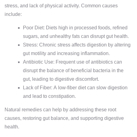
stress, and lack of physical activity. Common causes
include:
Poor Diet: Diets high in processed foods, refined
sugars, and unhealthy fats can disrupt gut health.
Stress: Chronic stress affects digestion by altering
gut motility and increasing inflammation.
Antibiotic Use: Frequent use of antibiotics can
disrupt the balance of beneficial bacteria in the
gut, leading to digestive discomfort.
Lack of Fiber: A low-fiber diet can slow digestion
and lead to constipation.
Natural remedies can help by addressing these root
causes, restoring gut balance, and supporting digestive
health.