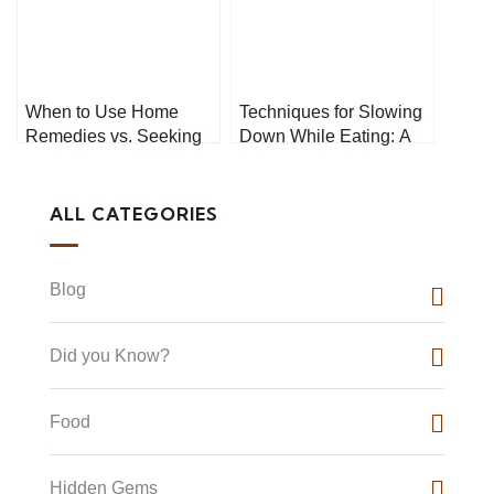
When to Use Home
Techniques for Slowing
Remedies vs. Seeking
Down While Eating: A
Professional Medical
Guide to Better
Help
Digestion and
Satisfaction
ALL CATEGORIES
Blog
Did you Know?
Food
Hidden Gems