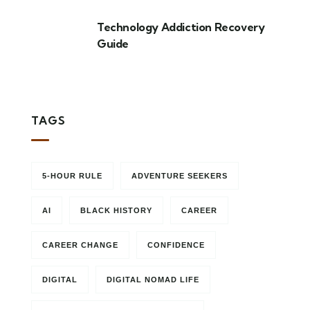
Technology Addiction Recovery
Guide
TAGS
5-HOUR RULE
ADVENTURE SEEKERS
AI
BLACK HISTORY
CAREER
CAREER CHANGE
CONFIDENCE
DIGITAL
DIGITAL NOMAD LIFE