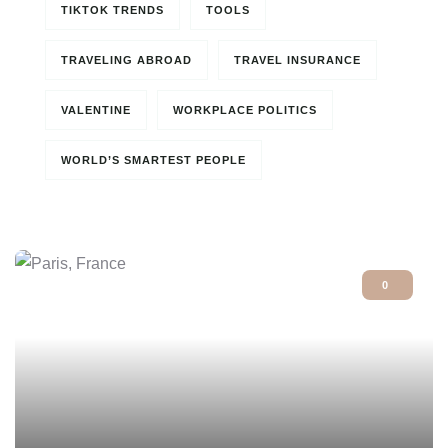
TIKTOK TRENDS
TOOLS
TRAVELING ABROAD
TRAVEL INSURANCE
VALENTINE
WORKPLACE POLITICS
WORLD’S SMARTEST PEOPLE
0