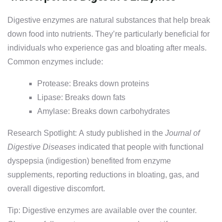
Digestive enzymes are natural substances that help break
down food into nutrients. They’re particularly beneficial for
individuals who experience gas and bloating after meals.
Common enzymes include:
Protease: Breaks down proteins
Lipase: Breaks down fats
Amylase: Breaks down carbohydrates
Research Spotlight: A study published in the
Journal of
Digestive Diseases
indicated that people with functional
dyspepsia (indigestion) benefited from enzyme
supplements, reporting reductions in bloating, gas, and
overall digestive discomfort.
Tip: Digestive enzymes are available over the counter.