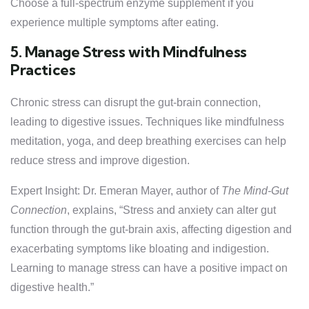
Choose a full-spectrum enzyme supplement if you
experience multiple symptoms after eating.
5. Manage Stress with Mindfulness
Practices
Chronic stress can disrupt the gut-brain connection,
leading to digestive issues. Techniques like mindfulness
meditation, yoga, and deep breathing exercises can help
reduce stress and improve digestion.
Expert Insight: Dr. Emeran Mayer, author of
The Mind-Gut
Connection
, explains, “Stress and anxiety can alter gut
function through the gut-brain axis, affecting digestion and
exacerbating symptoms like bloating and indigestion.
Learning to manage stress can have a positive impact on
digestive health.”