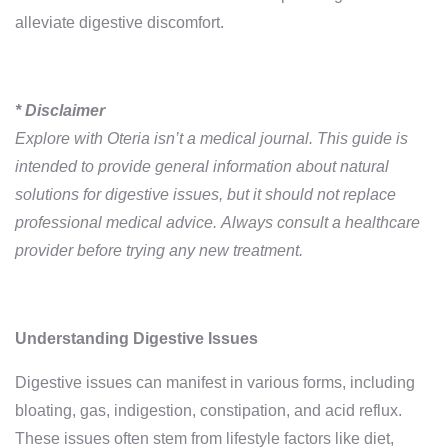
alleviate digestive discomfort.
* Disclaimer
Explore with Oteria isn’t a medical journal. This guide is
intended to provide general information about natural
solutions for digestive issues, but it should not replace
professional medical advice. Always consult a healthcare
provider before trying any new treatment.
Understanding Digestive Issues
Digestive issues can manifest in various forms, including
bloating, gas, indigestion, constipation, and acid reflux.
These issues often stem from lifestyle factors like diet,