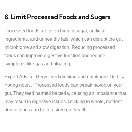
8. Limit Processed Foods and Sugars
Processed foods are often high in sugar, artificial
ingredients, and unhealthy fats, which can disrupt the gut
microbiome and slow digestion. Reducing processed
foods can improve digestive function and reduce
symptoms like gas and bloating.
Expert Advice: Registered dietitian and nutritionist Dr. Lisa
Young notes, “Processed foods can wreak havoc on your
gut. They feed harmful bacteria, causing an imbalance that
may result in digestive issues. Sticking to whole, nutrient-
dense foods can help restore gut health.”