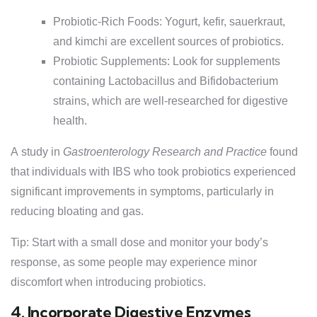
Probiotic-Rich Foods: Yogurt, kefir, sauerkraut,
and kimchi are excellent sources of probiotics.
Probiotic Supplements: Look for supplements
containing Lactobacillus and Bifidobacterium
strains, which are well-researched for digestive
health.
A study in
Gastroenterology Research and Practice
found
that individuals with IBS who took probiotics experienced
significant improvements in symptoms, particularly in
reducing bloating and gas.
Tip: Start with a small dose and monitor your body’s
response, as some people may experience minor
discomfort when introducing probiotics.
4. Incorporate Digestive Enzymes