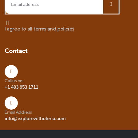
I agree to all terms and policies
Contact
Call us on:
+1 403 953 1711
Email Address
info@explorewithoteria.com