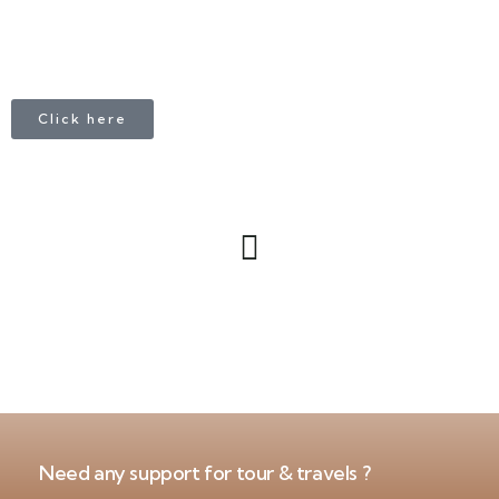
Click here
Need any support for tour & travels ?