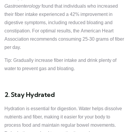
Gastroenterology
found that individuals who increased
their fiber intake experienced a 42% improvement in
digestive symptoms, including reduced bloating and
constipation. For optimal results, the American Heart
Association recommends consuming 25-30 grams of fiber
per day.
Tip: Gradually increase fiber intake and drink plenty of
water to prevent gas and bloating.
2. Stay Hydrated
Hydration is essential for digestion. Water helps dissolve
nutrients and fiber, making it easier for your body to
process food and maintain regular bowel movements.