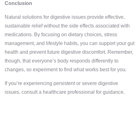
Conclusion
Natural solutions for digestive issues provide effective,
sustainable relief without the side effects associated with
medications. By focusing on dietary choices, stress
management, and lifestyle habits, you can support your gut
health and prevent future digestive discomfort. Remember,
though, that everyone’s body responds differently to
changes, so experiment to find what works best for you.
If you’re experiencing persistent or severe digestive
issues, consult a healthcare professional for guidance.