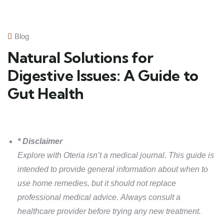
Blog
Natural Solutions for
Digestive Issues: A Guide to
Gut Health
* Disclaimer
Explore with Oteria isn’t a medical journal. This guide is
intended to provide general information about when to
use home remedies, but it should not replace
professional medical advice. Always consult a
healthcare provider before trying any new treatment.