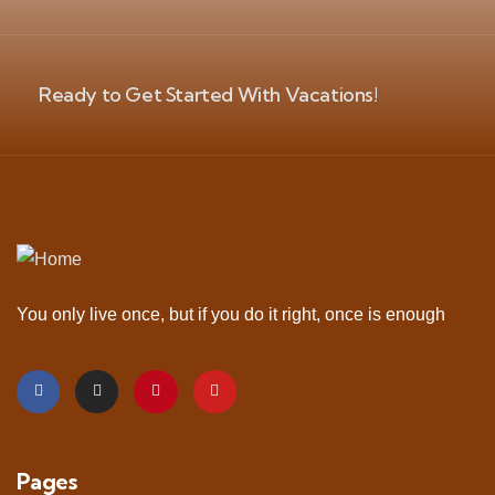
Ready to Get Started With Vacations!
You only live once, but if you do it right, once is enough
Pages