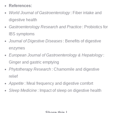
References:
World Journal of Gastroenterology
: Fiber intake and
digestive health
Gastroenterology Research and Practice
: Probiotics for
IBS symptoms
Journal of Digestive Diseases
: Benefits of digestive
enzymes
European Journal of Gastroenterology & Hepatology
:
Ginger and gastric emptying
Phytotherapy Research
: Chamomile and digestive
relief
Appetite
: Meal frequency and digestive comfort
Sleep Medicine
: Impact of sleep on digestive health
Share this !