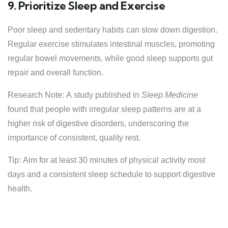
9. Prioritize Sleep and Exercise
Poor sleep and sedentary habits can slow down digestion.
Regular exercise stimulates intestinal muscles, promoting
regular bowel movements, while good sleep supports gut
repair and overall function.
Research Note: A study published in
Sleep Medicine
found that people with irregular sleep patterns are at a
higher risk of digestive disorders, underscoring the
importance of consistent, quality rest.
Tip: Aim for at least 30 minutes of physical activity most
days and a consistent sleep schedule to support digestive
health.