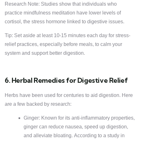
Research Note: Studies show that individuals who
practice mindfulness meditation have lower levels of
cortisol, the stress hormone linked to digestive issues.
Tip: Set aside at least 10-15 minutes each day for stress-
relief practices, especially before meals, to calm your
system and support better digestion.
6. Herbal Remedies for Digestive Relief
Herbs have been used for centuries to aid digestion. Here
are a few backed by research:
Ginger: Known for its anti-inflammatory properties,
ginger can reduce nausea, speed up digestion,
and alleviate bloating. According to a study in