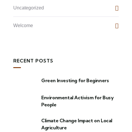
Uncategorized
Welcome
RECENT POSTS
Green Investing for Beginners
Environmental Activism for Busy
People
Climate Change Impact on Local
Agriculture