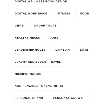
DIGITAL WELLNESS ROOM DESIGN
DIGITAL WORKSPACE
FITNESS
FOOD
GIFTS
GROUP TOURS
HEALTHY MEALS
JOBS
LEADERSHIP ROLES
LINKEDIN
LOVE
LUXURY AND BUDGET TRAVEL
MISINFORMATION
NON-FUNGIBLE TOKENS (NFTS)
PERSONAL BRAND
PERSONAL GROWTH