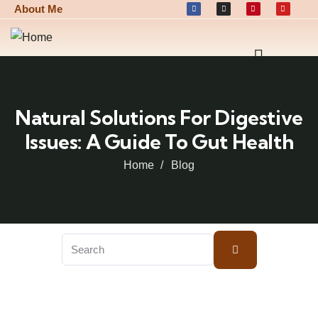
About Me
Natural Solutions For Digestive
Issues: A Guide To Gut Health
Home
Blog