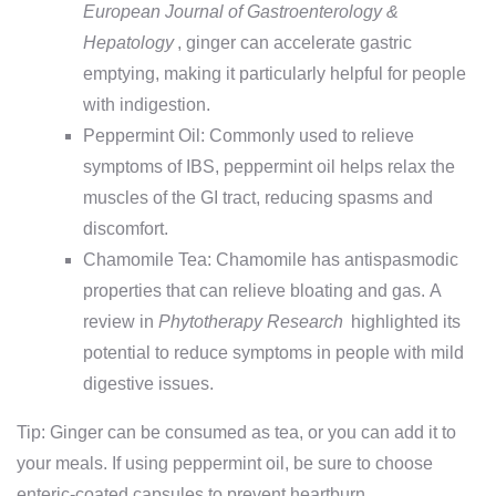
European Journal of Gastroenterology &
Hepatology
, ginger can accelerate gastric
emptying, making it particularly helpful for people
with indigestion.
Peppermint Oil: Commonly used to relieve
symptoms of IBS, peppermint oil helps relax the
muscles of the GI tract, reducing spasms and
discomfort.
Chamomile Tea: Chamomile has antispasmodic
properties that can relieve bloating and gas. A
review in
Phytotherapy Research
highlighted its
potential to reduce symptoms in people with mild
digestive issues.
Tip: Ginger can be consumed as tea, or you can add it to
your meals. If using peppermint oil, be sure to choose
enteric-coated capsules to prevent heartburn.