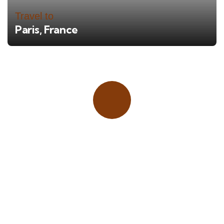
Travel to
Paris, France
Place adverts here!
CALL
+1 403 953 1711