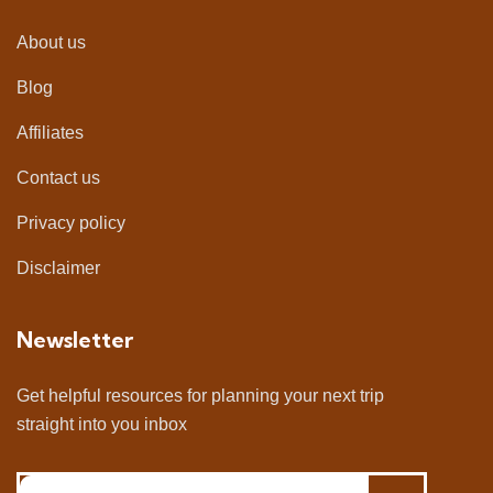
About us
Blog
Affiliates
Contact us
Privacy policy
Disclaimer
Newsletter
Get helpful resources for planning your next trip
straight into you inbox