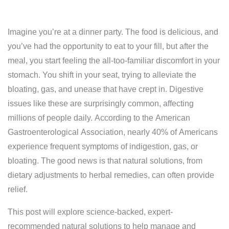
Imagine you’re at a dinner party. The food is delicious, and
you’ve had the opportunity to eat to your fill, but after the
meal, you start feeling the all-too-familiar discomfort in your
stomach. You shift in your seat, trying to alleviate the
bloating, gas, and unease that have crept in. Digestive
issues like these are surprisingly common, affecting
millions of people daily. According to the American
Gastroenterological Association, nearly 40% of Americans
experience frequent symptoms of indigestion, gas, or
bloating. The good news is that natural solutions, from
dietary adjustments to herbal remedies, can often provide
relief.
This post will explore science-backed, expert-
recommended natural solutions to help manage and