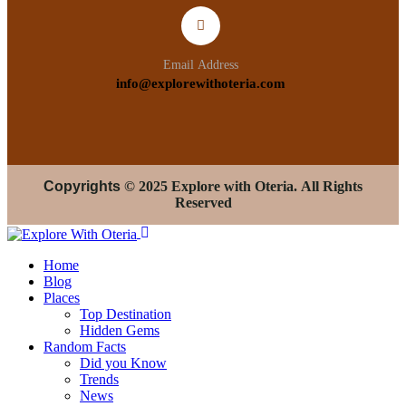
Email Address
info@explorewithoteria.com
Copyrights
© 2025 Explore with Oteria. All Rights
Reserved
Home
Blog
Places
Top Destination
Hidden Gems
Random Facts
Did you Know
Trends
News