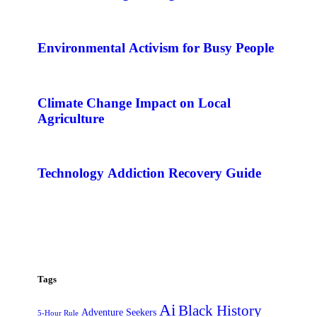
Environmental Activism for Busy People
Climate Change Impact on Local
Agriculture
Technology Addiction Recovery Guide
Tags
Ai
Black History
Adventure Seekers
5-Hour Rule