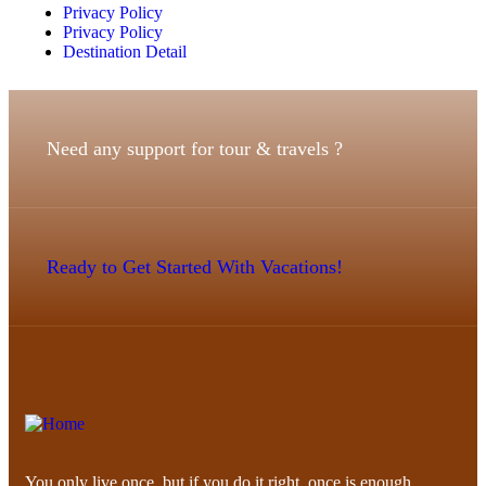
Privacy Policy
Privacy Policy
Destination Detail
Need any support for tour & travels ?
Ready to Get Started With Vacations!
You only live once, but if you do it right, once is enough