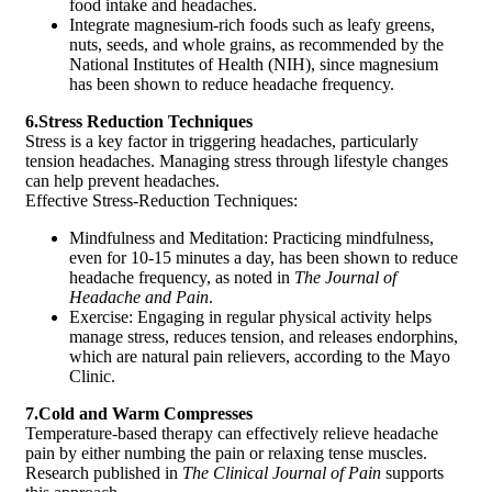
food intake and headaches.
Integrate magnesium-rich foods such as leafy greens,
nuts, seeds, and whole grains, as recommended by the
National Institutes of Health (NIH), since magnesium
has been shown to reduce headache frequency.
6.Stress Reduction Techniques
Stress is a key factor in triggering headaches, particularly
tension headaches. Managing stress through lifestyle changes
can help prevent headaches.
Effective Stress-Reduction Techniques:
Mindfulness and Meditation: Practicing mindfulness,
even for 10-15 minutes a day, has been shown to reduce
headache frequency, as noted in
The Journal of
Headache and Pain
.
Exercise: Engaging in regular physical activity helps
manage stress, reduces tension, and releases endorphins,
which are natural pain relievers, according to the Mayo
Clinic.
7.Cold and Warm Compresses
Temperature-based therapy can effectively relieve headache
pain by either numbing the pain or relaxing tense muscles.
Research published in
The Clinical Journal of Pain
supports