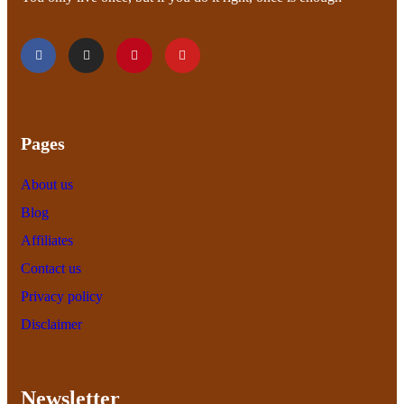
Pages
About us
Blog
Affiliates
Contact us
Privacy policy
Disclaimer
Newsletter