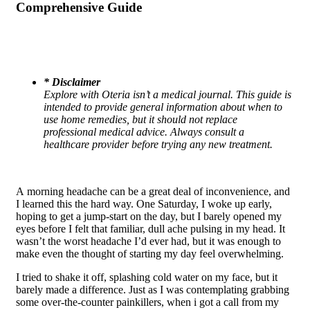
Comprehensive Guide
*
Disclaimer
Explore with Oteria isn’t a medical journal. This guide is
intended to provide general information about when to
use home remedies, but it should not replace
professional medical advice. Always consult a
healthcare provider before trying any new treatment.
A morning headache can be a great deal of inconvenience, and
I learned this the hard way. One Saturday, I woke up early,
hoping to get a jump-start on the day, but I barely opened my
eyes before I felt that familiar, dull ache pulsing in my head. It
wasn’t the worst headache I’d ever had, but it was enough to
make even the thought of starting my day feel overwhelming.
I tried to shake it off, splashing cold water on my face, but it
barely made a difference. Just as I was contemplating grabbing
some over-the-counter painkillers, when i got a call from my