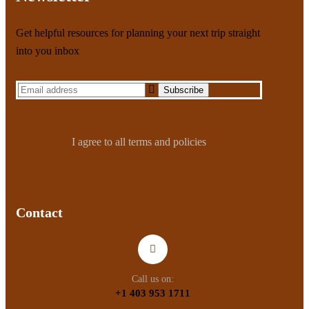
Get helpful resources for planning your next trip straight
into you inbox
I agree to all terms and policies
Contact
Call us on:
+1 403 953 1711