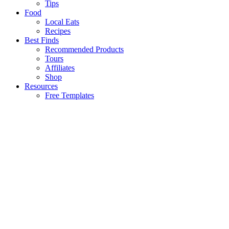
Tips
Food
Local Eats
Recipes
Best Finds
Recommended Products
Tours
Affiliates
Shop
Resources
Free Templates