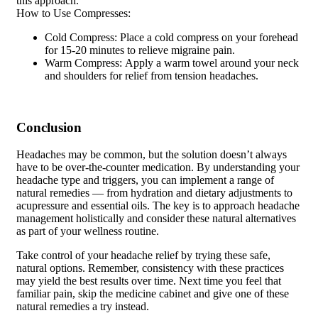
this approach.
How to Use Compresses:
Cold Compress: Place a cold compress on your forehead
for 15-20 minutes to relieve migraine pain.
Warm Compress: Apply a warm towel around your neck
and shoulders for relief from tension headaches.
Conclusion
Headaches may be common, but the solution doesn’t always
have to be over-the-counter medication. By understanding your
headache type and triggers, you can implement a range of
natural remedies — from hydration and dietary adjustments to
acupressure and essential oils. The key is to approach headache
management holistically and consider these natural alternatives
as part of your wellness routine.
Take control of your headache relief by trying these safe,
natural options. Remember, consistency with these practices
may yield the best results over time. Next time you feel that
familiar pain, skip the medicine cabinet and give one of these
natural remedies a try instead.