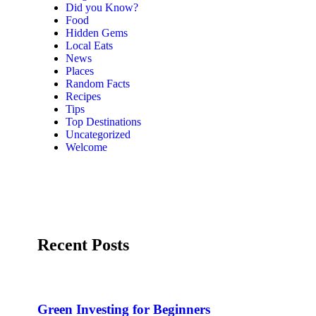
Did you Know?
Food
Hidden Gems
Local Eats
News
Places
Random Facts
Recipes
Tips
Top Destinations
Uncategorized
Welcome
Recent Posts
Green Investing for Beginners