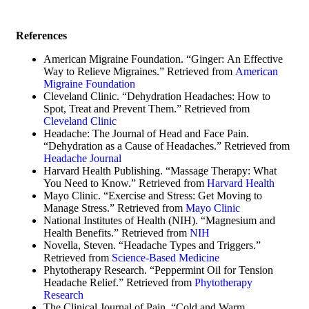
References
American Migraine Foundation. “Ginger: An Effective
Way to Relieve Migraines.” Retrieved from
American
Migraine Foundation
Cleveland Clinic. “Dehydration Headaches: How to
Spot, Treat and Prevent Them.” Retrieved from
Cleveland Clinic
Headache: The Journal of Head and Face Pain.
“Dehydration as a Cause of Headaches.” Retrieved from
Headache Journal
Harvard Health Publishing. “Massage Therapy: What
You Need to Know.” Retrieved from
Harvard Health
Mayo Clinic. “Exercise and Stress: Get Moving to
Manage Stress.” Retrieved from
Mayo Clinic
National Institutes of Health (NIH). “Magnesium and
Health Benefits.” Retrieved from
NIH
Novella, Steven. “Headache Types and Triggers.”
Retrieved from
Science-Based Medicine
Phytotherapy Research. “Peppermint Oil for Tension
Headache Relief.” Retrieved from
Phytotherapy
Research
The Clinical Journal of Pain. “Cold and Warm