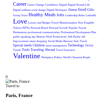
Career
Career Change
Confidence
Digital
Digital Nomad Life
food
fitness
Gifts
Digital wellness room design
Digital Workspace
Healthy Meals
Jobs
Group Tours
Leadership Roles
LinkedIn
Love
Luxury and Budget Travel
Misinformation
Non-Fungible
Tokens (NFTs)
Personal Brand
Personal Growth
Popular Tourist
Destinations
professional communication
Professional Development Plan
public speaking tips
Remote Work Productivity
Self-Doubt
self
Improvement
smart shopping
Social Media Burnout
Solo Travel
Special needs Children
Technology
stress management
TikTok
Tools
Traveling Abroad
Trends
Travel Insurance
Valentine
Workplace Politics
World’s Smartest People
0
Travel to
Paris, France