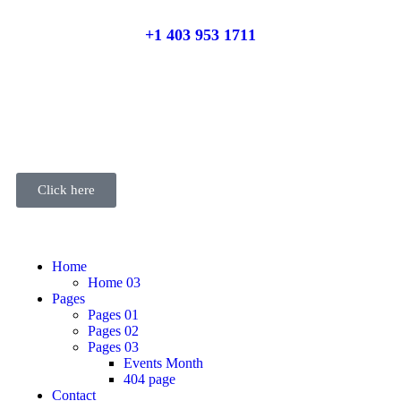
+1 403 953 1711
Click here
Home
Home 03
Pages
Pages 01
Pages 02
Pages 03
Events Month
404 page
Contact