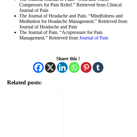
Compresses for Pain Relief.” Retrieved from Clinical
Journal of Pain
The Journal of Headache and Pain. “Mindfulness and
Meditation for Headache Management.” Retrieved from
Journal of Headache and Pain
The Journal of Pain. “Acupressure for Pain
Management.” Retrieved from
Journal of Pain
Share this !
Related posts: