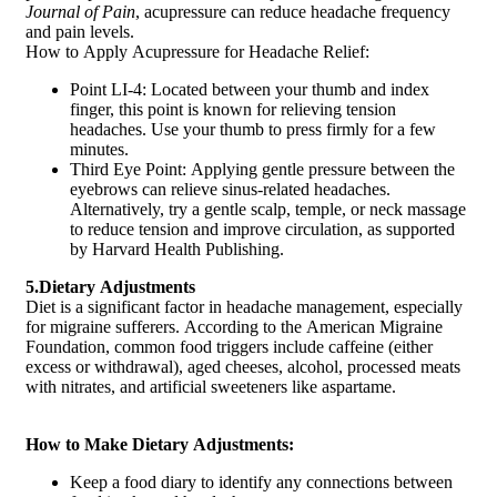
Journal of Pain
, acupressure can reduce headache frequency
and pain levels.
How to Apply Acupressure for Headache Relief:
Point LI-4: Located between your thumb and index
finger, this point is known for relieving tension
headaches. Use your thumb to press firmly for a few
minutes.
Third Eye Point: Applying gentle pressure between the
eyebrows can relieve sinus-related headaches.
Alternatively, try a gentle scalp, temple, or neck massage
to reduce tension and improve circulation, as supported
by Harvard Health Publishing.
5.Dietary Adjustments
Diet is a significant factor in headache management, especially
for migraine sufferers. According to the American Migraine
Foundation, common food triggers include caffeine (either
excess or withdrawal), aged cheeses, alcohol, processed meats
with nitrates, and artificial sweeteners like aspartame.
How to Make Dietary Adjustments:
Keep a food diary to identify any connections between