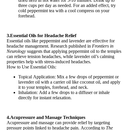
dried herb in hot water for 5-10 minutes. Drink up to
three cups per day as needed. For an added effect, try
cold peppermint tea with a cool compress on your
forehead.
3.Essential Oils for Headache Relief
Essential oils like peppermint and lavender are effective for
headache management. Research published in
Frontiers in
Neurology
suggests that applying peppermint oil to the temples
can relieve tension headaches, while lavender oil’s calming
properties help with stress-induced headaches.
How to Use Essential Oils:
Topical Application: Mix a few drops of peppermint or
lavender oil with a carrier oil like coconut oil, and apply
it to your temples, forehead, and neck.
Inhalation: Add a few drops to a diffuser or inhale
directly for instant relaxation.
4.Acupressure and Massage Techniques
Acupressure and massage can provide relief by targeting
pressure points linked to headache pain. According to
The