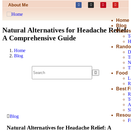
About Me
Home
Blog
Natural Alternatives for Headache Relief:
Place
T
A Comprehensive Guide
H
Rando
Home
D
Blog
T
N
T
Food
L
R
Best F
R
T
A
S
Resou
Blog
F
Natural Alternatives for Headache Relief: A