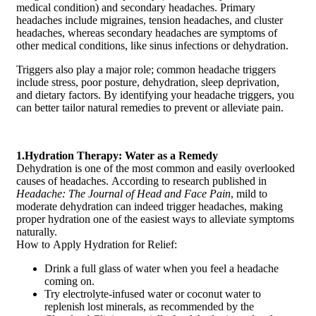
medical condition) and secondary headaches. Primary
headaches include migraines, tension headaches, and cluster
headaches, whereas secondary headaches are symptoms of
other medical conditions, like sinus infections or dehydration.
Triggers also play a major role; common headache triggers
include stress, poor posture, dehydration, sleep deprivation,
and dietary factors. By identifying your headache triggers, you
can better tailor natural remedies to prevent or alleviate pain.
1.Hydration Therapy: Water as a Remedy
Dehydration is one of the most common and easily overlooked
causes of headaches. According to research published in
Headache: The Journal of Head and Face Pain
, mild to
moderate dehydration can indeed trigger headaches, making
proper hydration one of the easiest ways to alleviate symptoms
naturally.
How to Apply Hydration for Relief:
Drink a full glass of water when you feel a headache
coming on.
Try electrolyte-infused water or coconut water to
replenish lost minerals, as recommended by the