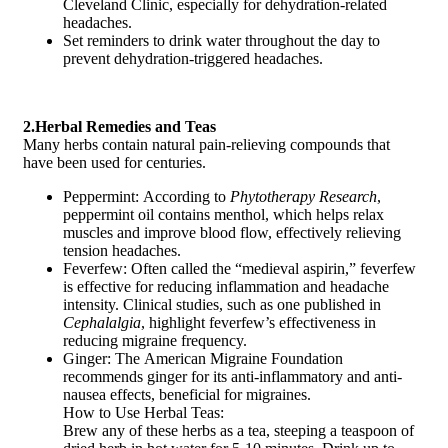
Cleveland Clinic, especially for dehydration-related
headaches.
Set reminders to drink water throughout the day to
prevent dehydration-triggered headaches.
2.Herbal Remedies and Teas
Many herbs contain natural pain-relieving compounds that
have been used for centuries.
Peppermint: According to
Phytotherapy Research
,
peppermint oil contains menthol, which helps relax
muscles and improve blood flow, effectively relieving
tension headaches.
Feverfew: Often called the “medieval aspirin,” feverfew
is effective for reducing inflammation and headache
intensity. Clinical studies, such as one published in
Cephalalgia
, highlight feverfew’s effectiveness in
reducing migraine frequency.
Ginger: The American Migraine Foundation
recommends ginger for its anti-inflammatory and anti-
nausea effects, beneficial for migraines.
How to Use Herbal Teas:
Brew any of these herbs as a tea, steeping a teaspoon of