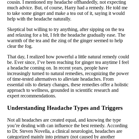
cousin. I mentioned my headache offhandedly, not expecting
much advice. But, of course, Harry had a remedy. He told me
to take some ginger and make a tea out of it, saying it would
help with the headache naturally.
Skeptical but willing to try anything, after sipping on the tea
and relaxing for a bit, I felt the headache gradually ease. The
warmth of the tea and the zing of the ginger seemed to help
clear the fog.
That day, I realized how powerful a little natural remedy could
be. Ever since, I’ve been reaching for ginger tea anytime I feel
a headache coming on. In recent years, people have
increasingly turned to natural remedies, recognizing the power
of time-tested alternatives to alleviate headaches. From
essential oils to dietary changes, these remedies offer a holistic
approach to wellness, grounded in scientific research and
expert recommendations.
Understanding Headache Types and Triggers
Not all headaches are created equal, and knowing the type
you’re dealing with can influence the best remedy. According
to Dr. Steven Novella, a clinical neurologist, headaches are
categorized mainly into primary (not caused by another