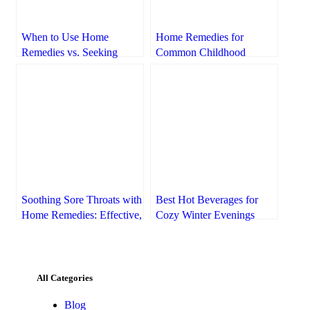
When to Use Home
Home Remedies for
Remedies vs. Seeking
Common Childhood
Professional Medical Help
Ailments: A Parent’s Guide
to Natural Relief
Soothing Sore Throats with
Best Hot Beverages for
Home Remedies: Effective,
Cozy Winter Evenings
Natural Relief
All Categories
Blog