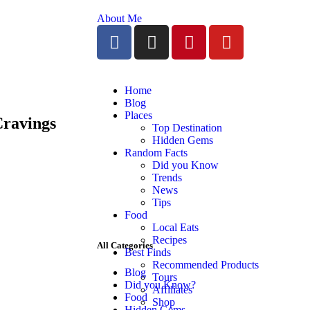
About Me
Home
Blog
Places
Cravings
Top Destination
Hidden Gems
Random Facts
Did you Know
Trends
News
Tips
Food
Local Eats
Recipes
All Categories
Best Finds
Recommended Products
Blog
Tours
Did you Know?
Affiliates
Food
Shop
Hidden Gems