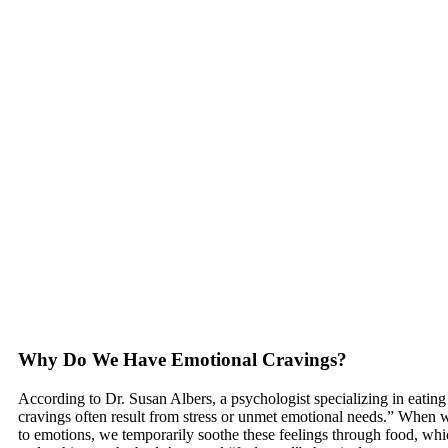
Why Do We Have Emotional Cravings?
According to Dr. Susan Albers, a psychologist specializing in eating
cravings often result from stress or unmet emotional needs.” When w
to emotions, we temporarily soothe these feelings through food, whi