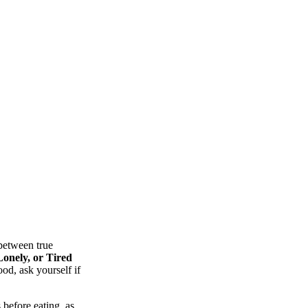
between true
onely, or Tired
od, ask yourself if
 before eating, as