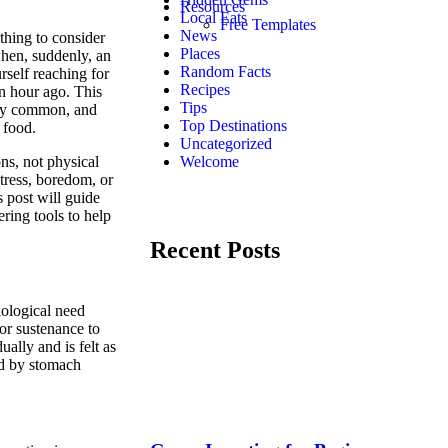
Resources
Local Eats
Free Templates
News
ething to consider
Places
when, suddenly, an
Random Facts
rself reaching for
Recipes
an hour ago. This
Tips
gly common, and
Top Destinations
 food.
Uncategorized
ns, not physical
Welcome
stress, boredom, or
s post will guide
ring tools to help
Recent Posts
iological need
for sustenance to
ally and is felt as
ed by stomach