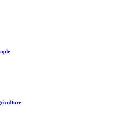
ople
riculture