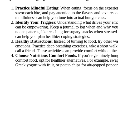
Practice Mindful Eating
: When eating, focus on the experi
savor each bite, and pay attention to the flavors and textures 
mindfulness can help you tune into actual hunger cues.
Identify Your Triggers
: Understanding what drives your emo
can be empowering. Keep a journal to log when and why you
notice patterns, like reaching for sugary snacks when stresse
can help you plan healthier coping strategies.
Healthy Distractions
: Instead of turning to food, try other w
emotions. Practice deep breathing exercises, take a short walk,
call a friend. These activities can provide comfort without the 
Choose Nutritious Comfort Foods
: If you’re genuinely hun
comfort food, opt for healthier alternatives. For example, swa
Greek yogurt with fruit, or potato chips for air-popped popcor