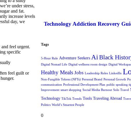
ding to a study
we’re under stress,
sugar and fat.
ily increase levels
essful day, we
Technology Addiction Recovery Gui
Tags
 and feel urgent.
ing specific
Ai
Black Histor
Adventure Seekers
5-Hour Rule
sually
Digital Nomad Life
Digital wellness room design
Digital Workspa
L
Healthy Meals
Jobs
ten feel guilt or
Leadership Roles
LinkedIn
e hunger.
Non-Fungible Tokens (NFTs)
Personal Brand
Personal Growth
Po
communication
Professional Development Plan
public speaking ti
Improvement
smart shopping
Social Media Burnout
Solo Travel
Technology
Tools
Traveling Abroad
TikTok Trends
Trave
Politics
World’s Smartest People
0