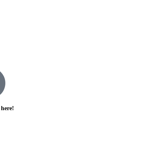
 here!