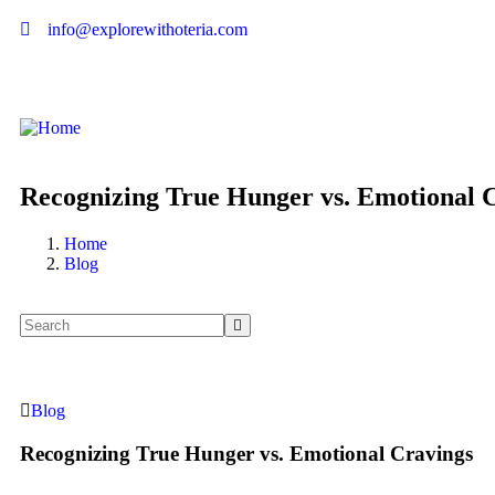
info@explorewithoteria.com
Recognizing True Hunger vs. Emotional 
Home
Blog
Blog
Recognizing True Hunger vs. Emotional Cravings