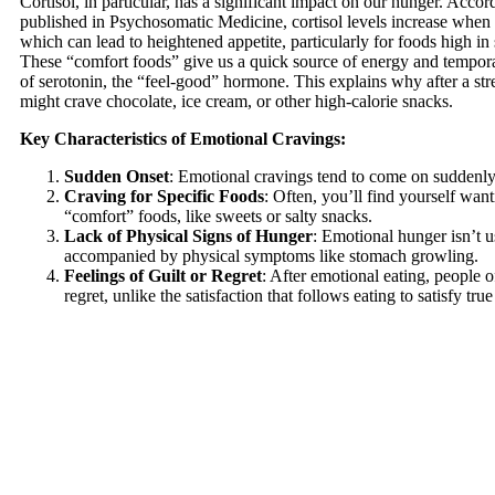
Cortisol, in particular, has a significant impact on our hunger. Accor
published in Psychosomatic Medicine, cortisol levels increase when 
which can lead to heightened appetite, particularly for foods high in 
These “comfort foods” give us a quick source of energy and temporar
of serotonin, the “feel-good” hormone. This explains why after a str
might crave chocolate, ice cream, or other high-calorie snacks.
Key Characteristics of Emotional Cravings:
Sudden Onset
: Emotional cravings tend to come on suddenly
Craving for Specific Foods
: Often, you’ll find yourself want
“comfort” foods, like sweets or salty snacks.
Lack of Physical Signs of Hunger
: Emotional hunger isn’t u
accompanied by physical symptoms like stomach growling.
Feelings of Guilt or Regret
: After emotional eating, people of
regret, unlike the satisfaction that follows eating to satisfy tru