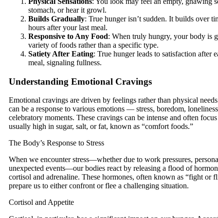
Physical Sensations
: You look may feel an empty, gnawing s
stomach, or hear it growl.
Builds Gradually
: True hunger isn’t sudden. It builds over t
hours after your last meal.
Responsive to Any Food
: When truly hungry, your body is g
variety of foods rather than a specific type.
Satiety After Eating
: True hunger leads to satisfaction after 
meal, signaling fullness.
Understanding Emotional Cravings
Emotional cravings are driven by feelings rather than physical need
can be a response to various emotions — stress, boredom, loneliness
celebratory moments. These cravings can be intense and often focus 
usually high in sugar, salt, or fat, known as “comfort foods.”
The Body’s Response to Stress
When we encounter stress—whether due to work pressures, personal l
unexpected events—our bodies react by releasing a flood of hormon
cortisol and adrenaline. These hormones, often known as “fight or f
prepare us to either confront or flee a challenging situation.
Cortisol and Appetite