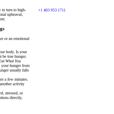
 to turn to high-
+1 403 953 1711
ional upheaval,
ort.
gs
ger or an emotional
your body. Is your
t be true hunger.
Eat What You
te your hunger from
unger usually falls
fter a few minutes.
another activity
d, stressed, or
tions directly,