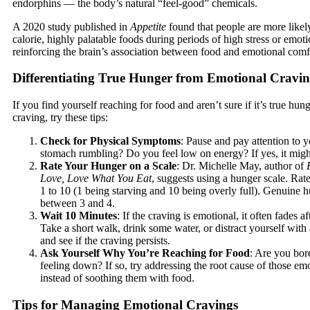
endorphins — the body’s natural “feel-good” chemicals.
A 2020 study published in
Appetite
found that people are more likely
calorie, highly palatable foods during periods of high stress or emot
reinforcing the brain’s association between food and emotional comf
Differentiating True Hunger from Emotional Cravin
If you find yourself reaching for food and aren’t sure if it’s true hun
craving, try these tips:
Check for Physical Symptoms
: Pause and pay attention to 
stomach rumbling? Do you feel low on energy? If yes, it migh
Rate Your Hunger on a Scale
: Dr. Michelle May, author of
Love, Love What You Eat
, suggests using a hunger scale. Ra
1 to 10 (1 being starving and 10 being overly full). Genuine h
between 3 and 4.
Wait 10 Minutes
: If the craving is emotional, it often fades a
Take a short walk, drink some water, or distract yourself with 
and see if the craving persists.
Ask Yourself Why You’re Reaching for Food
: Are you bore
feeling down? If so, try addressing the root cause of those emo
instead of soothing them with food.
Tips for Managing Emotional Cravings