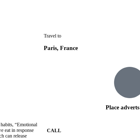
Travel to
Paris, France
Place adverts
 habits, “Emotional
e eat in response
CALL
ch can release