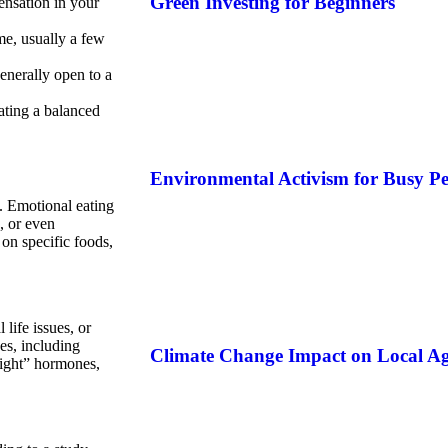
Green Investing for Beginners
ensation in your
ime, usually a few
enerally open to a
eating a balanced
Environmental Activism for Busy Pe
s. Emotional eating
, or even
on specific foods,
ife issues, or
es, including
Climate Change Impact on Local Ag
light” hormones,