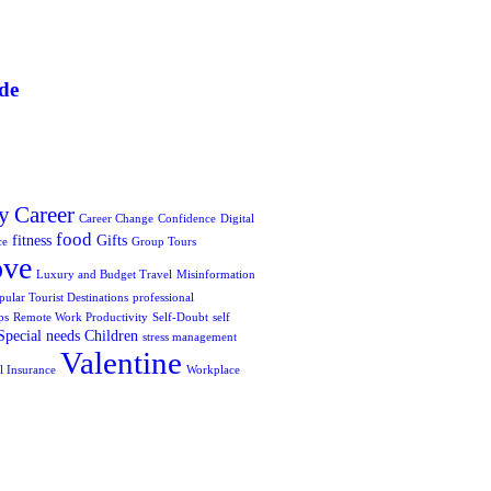
de
y
Career
Career Change
Confidence
Digital
food
fitness
Gifts
ce
Group Tours
ove
Luxury and Budget Travel
Misinformation
pular Tourist Destinations
professional
ps
Remote Work Productivity
Self-Doubt
self
Special needs Children
stress management
Valentine
l Insurance
Workplace