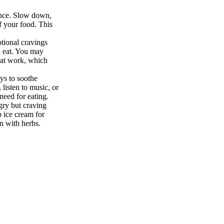
ence. Slow down,
of your food. This
tional cravings
 eat. You may
d at work, which
ays to soothe
 listen to music, or
need for eating.
gry but craving
p ice cream for
n with herbs.