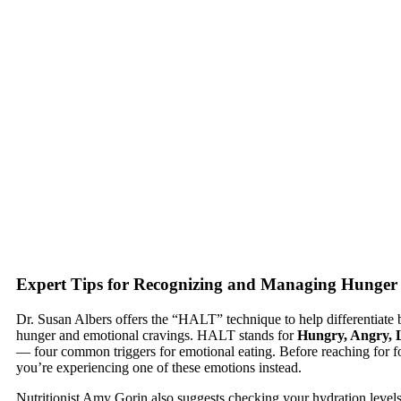
Expert Tips for Recognizing and Managing Hunger
Dr. Susan Albers offers the “HALT” technique to help differentiate 
hunger and emotional cravings. HALT stands for
Hungry, Angry, L
— four common triggers for emotional eating. Before reaching for fo
you’re experiencing one of these emotions instead.
Nutritionist Amy Gorin also suggests checking your hydration levels