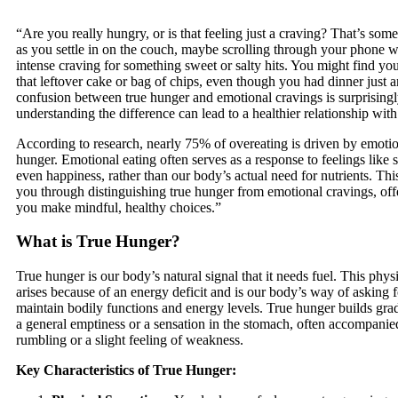
“Are you really hungry, or is that feeling just a craving? That’s som
as you settle in on the couch, maybe scrolling through your phone 
intense craving for something sweet or salty hits. You might find you
that leftover cake or bag of chips, even though you had dinner just 
confusion between true hunger and emotional cravings is surprisin
understanding the difference can lead to a healthier relationship with
According to research, nearly 75% of overeating is driven by emotio
hunger. Emotional eating often serves as a response to feelings like 
even happiness, rather than our body’s actual need for nutrients. Thi
you through distinguishing true hunger from emotional cravings, offe
you make mindful, healthy choices.”
What is True Hunger?
True hunger is our body’s natural signal that it needs fuel. This phys
arises because of an energy deficit and is our body’s way of asking 
maintain bodily functions and energy levels. True hunger builds gradu
a general emptiness or a sensation in the stomach, often accompani
rumbling or a slight feeling of weakness.
Key Characteristics of True Hunger: