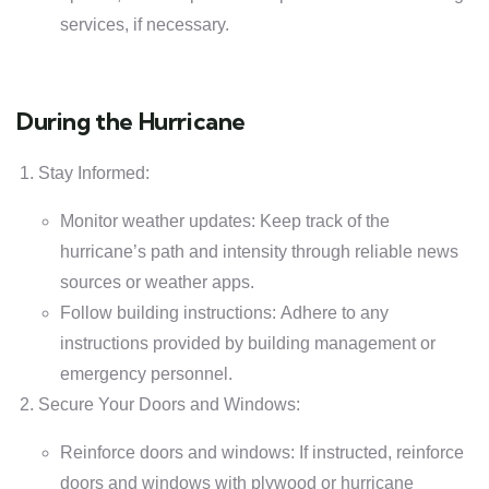
services, if necessary.
During the Hurricane
Stay Informed:
Monitor weather updates: Keep track of the
hurricane’s path and intensity through reliable news
sources or weather apps.
Follow building instructions: Adhere to any
instructions provided by building management or
emergency personnel.
Secure Your Doors and Windows:
Reinforce doors and windows: If instructed, reinforce
doors and windows with plywood or hurricane