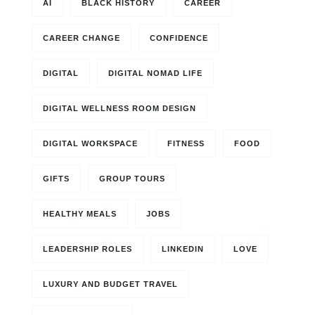
AI
BLACK HISTORY
CAREER
CAREER CHANGE
CONFIDENCE
DIGITAL
DIGITAL NOMAD LIFE
DIGITAL WELLNESS ROOM DESIGN
DIGITAL WORKSPACE
FITNESS
FOOD
GIFTS
GROUP TOURS
HEALTHY MEALS
JOBS
LEADERSHIP ROLES
LINKEDIN
LOVE
LUXURY AND BUDGET TRAVEL