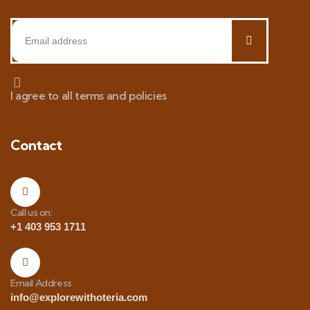
I agree to all terms and policies
Contact
Call us on:
+1 403 953 1711
Email Address
info@explorewithoteria.com