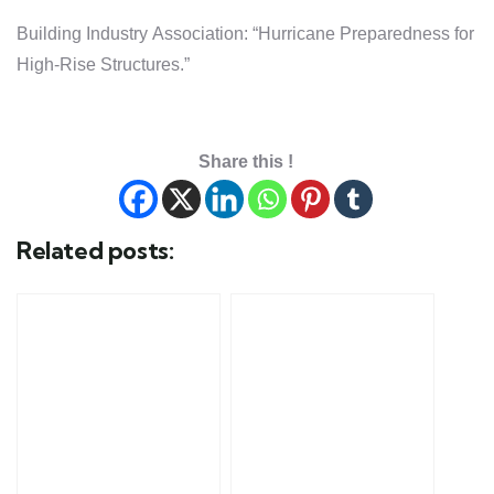
Building Industry Association: “Hurricane Preparedness for
High-Rise Structures.”
Share this !
Related posts: