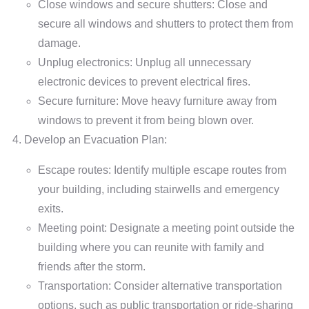
Close windows and secure shutters: Close and
secure all windows and shutters to protect them from
damage.
Unplug electronics: Unplug all unnecessary
electronic devices to prevent electrical fires.
Secure furniture: Move heavy furniture away from
windows to prevent it from being blown over.
Develop an Evacuation Plan:
Escape routes: Identify multiple escape routes from
your building, including stairwells and emergency
exits.
Meeting point: Designate a meeting point outside the
building where you can reunite with family and
friends after the storm.
Transportation: Consider alternative transportation
options, such as public transportation or ride-sharing