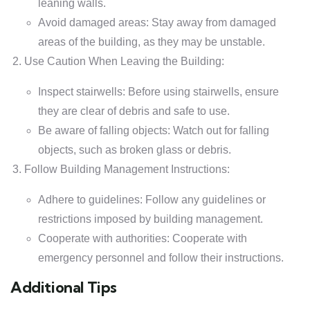
leaning walls.
Avoid damaged areas: Stay away from damaged
areas of the building, as they may be unstable.
Use Caution When Leaving the Building:
Inspect stairwells: Before using stairwells, ensure
they are clear of debris and safe to use.
Be aware of falling objects: Watch out for falling
objects, such as broken glass or debris.
Follow Building Management Instructions:
Adhere to guidelines: Follow any guidelines or
restrictions imposed by building management.
Cooperate with authorities: Cooperate with
emergency personnel and follow their instructions.
Additional Tips