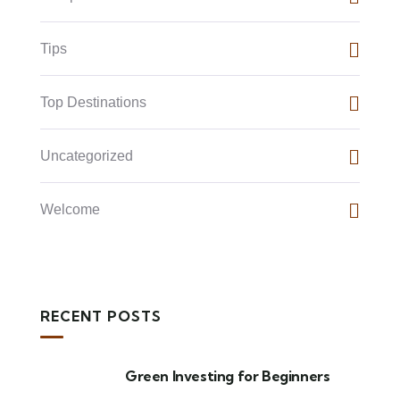
Tips
Top Destinations
Uncategorized
Welcome
RECENT POSTS
Green Investing for Beginners