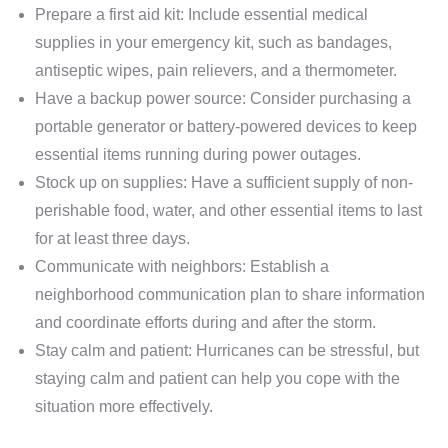
Prepare a first aid kit: Include essential medical
supplies in your emergency kit, such as bandages,
antiseptic wipes, pain relievers, and a thermometer.
Have a backup power source: Consider purchasing a
portable generator or battery-powered devices to keep
essential items running during power outages.
Stock up on supplies: Have a sufficient supply of non-
perishable food, water, and other essential items to last
for at least three days.
Communicate with neighbors: Establish a
neighborhood communication plan to share information
and coordinate efforts during and after the storm.
Stay calm and patient: Hurricanes can be stressful, but
staying calm and patient can help you cope with the
situation more effectively.