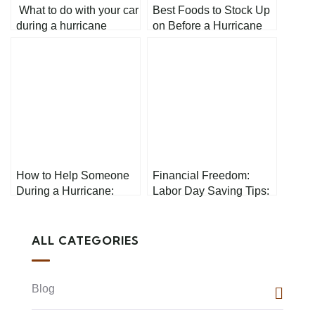
What to do with your car
Best Foods to Stock Up
during a hurricane
on Before a Hurricane
How to Help Someone
Financial Freedom:
During a Hurricane:
Labor Day Saving Tips:
Simple First Aid Tips
Your Path to Prosperity
ALL CATEGORIES
Blog