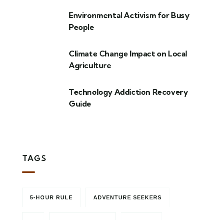
Environmental Activism for Busy
People
Climate Change Impact on Local
Agriculture
Technology Addiction Recovery
Guide
TAGS
5-HOUR RULE
ADVENTURE SEEKERS