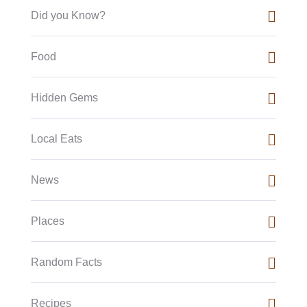
Did you Know?
Food
Hidden Gems
Local Eats
News
Places
Random Facts
Recipes