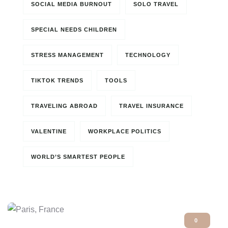
SOCIAL MEDIA BURNOUT
SOLO TRAVEL
SPECIAL NEEDS CHILDREN
STRESS MANAGEMENT
TECHNOLOGY
TIKTOK TRENDS
TOOLS
TRAVELING ABROAD
TRAVEL INSURANCE
VALENTINE
WORKPLACE POLITICS
WORLD’S SMARTEST PEOPLE
0