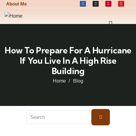
About Me
How To Prepare For A Hurricane
If You Live In A High Rise
Building
Home
Blog