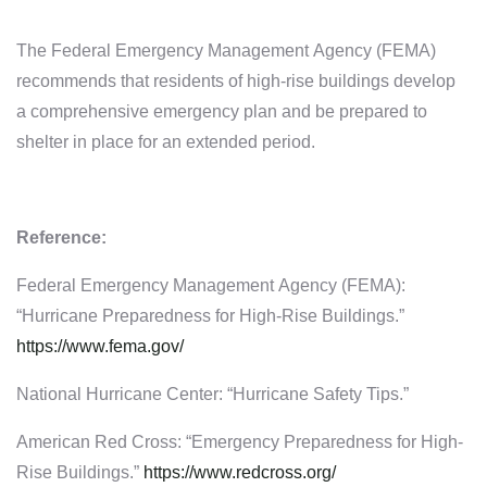
The Federal Emergency Management Agency (FEMA)
recommends that residents of high-rise buildings develop
a comprehensive emergency plan and be prepared to
shelter in place for an extended period.
Reference:
Federal Emergency Management Agency (FEMA):
“Hurricane Preparedness for High-Rise Buildings.”
https://www.fema.gov/
National Hurricane Center: “Hurricane Safety Tips.”
American Red Cross: “Emergency Preparedness for High-
Rise Buildings.”
https://www.redcross.org/