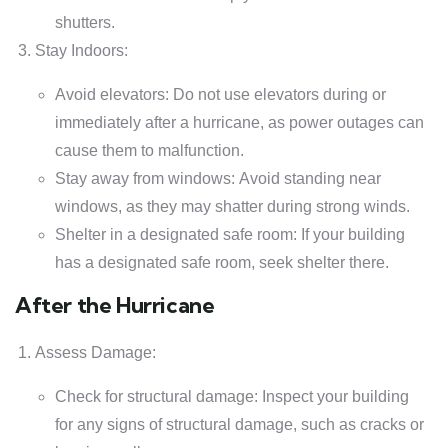
shutters.
Stay Indoors:
Avoid elevators: Do not use elevators during or
immediately after a hurricane, as power outages can
cause them to malfunction.
Stay away from windows: Avoid standing near
windows, as they may shatter during strong winds.
Shelter in a designated safe room: If your building
has a designated safe room, seek shelter there.
After the Hurricane
Assess Damage:
Check for structural damage: Inspect your building
for any signs of structural damage, such as cracks or