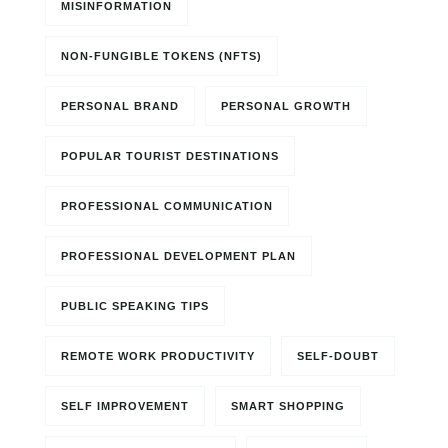
MISINFORMATION
NON-FUNGIBLE TOKENS (NFTS)
PERSONAL BRAND
PERSONAL GROWTH
POPULAR TOURIST DESTINATIONS
PROFESSIONAL COMMUNICATION
PROFESSIONAL DEVELOPMENT PLAN
PUBLIC SPEAKING TIPS
REMOTE WORK PRODUCTIVITY
SELF-DOUBT
SELF IMPROVEMENT
SMART SHOPPING