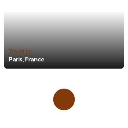
Travel to
Paris, France
Place adverts here!