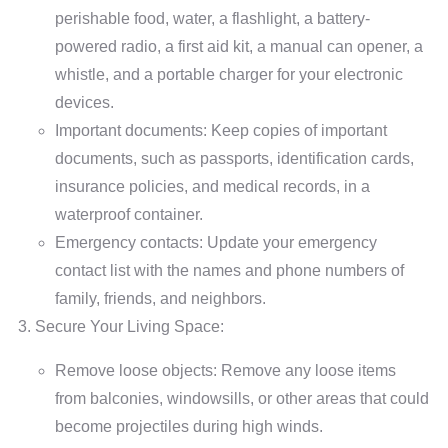
perishable food, water, a flashlight, a battery-
powered radio, a first aid kit, a manual can opener, a
whistle, and a portable charger for your electronic
devices.
Important documents: Keep copies of important
documents, such as passports, identification cards,
insurance policies, and medical records, in a
waterproof container.
Emergency contacts: Update your emergency
contact list with the names and phone numbers of
family, friends, and neighbors.
Secure Your Living Space:
Remove loose objects: Remove any loose items
from balconies, windowsills, or other areas that could
become projectiles during high winds.