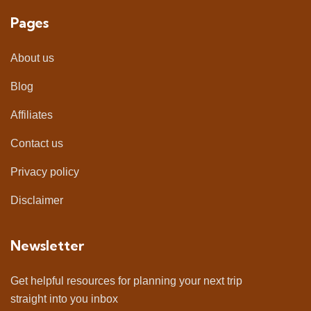
Pages
About us
Blog
Affiliates
Contact us
Privacy policy
Disclaimer
Newsletter
Get helpful resources for planning your next trip
straight into you inbox