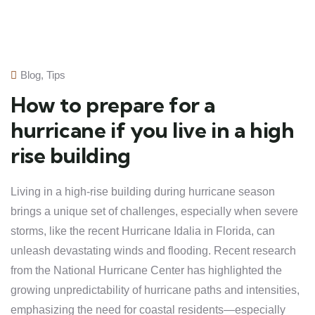
Blog
,
Tips
How to prepare for a
hurricane if you live in a high
rise building
Living in a high-rise building during hurricane season
brings a unique set of challenges, especially when severe
storms, like the recent Hurricane Idalia in Florida, can
unleash devastating winds and flooding. Recent research
from the National Hurricane Center has highlighted the
growing unpredictability of hurricane paths and intensities,
emphasizing the need for coastal residents—especially