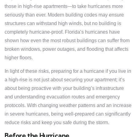
those in high-rise apartments—to take hurricanes more
seriously than ever. Modern building codes may ensure
structures can withstand high winds, but no building is
completely hurricane-proof. Florida’s hurricanes have
shown how even the most robust buildings can suffer from
broken windows, power outages, and flooding that affects
higher floors.
In light of these risks, preparing for a hurricane if you live in
a high-rise is not just about securing your apartment; it’s
about being proactive with your building’s infrastructure
and understanding evacuation routes and emergency
protocols. With changing weather patterns and an increase
in severe hurricanes, being well-prepared can significantly
reduce risks and keep you safe during the storm.
Before the Hurricane