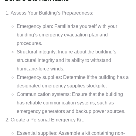
Assess Your Building’s Preparedness:
Emergency plan: Familiarize yourself with your
building’s emergency evacuation plan and
procedures.
Structural integrity: Inquire about the building’s
structural integrity and its ability to withstand
hurricane-force winds.
Emergency supplies: Determine if the building has a
designated emergency supplies stockpile.
Communication systems: Ensure that the building
has reliable communication systems, such as
emergency generators and backup power sources.
Create a Personal Emergency Kit:
Essential supplies: Assemble a kit containing non-