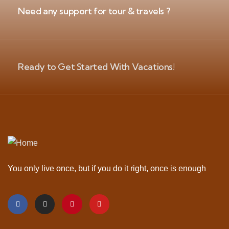
Need any support for tour & travels ?
Ready to Get Started With Vacations!
You only live once, but if you do it right, once is enough