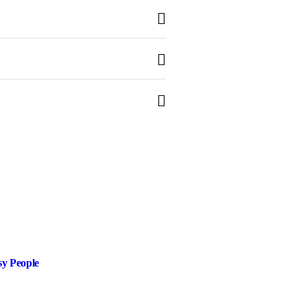
sy People