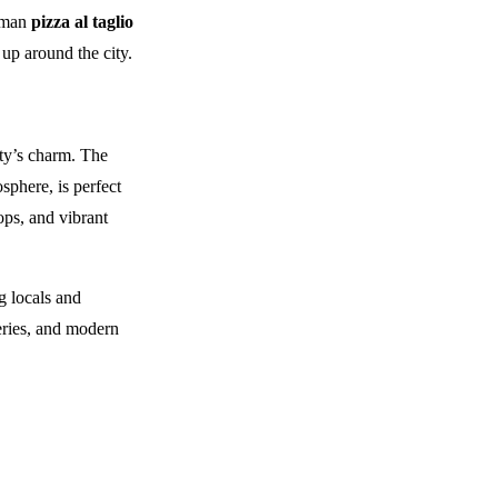
+1 403 953 1711
Roman
pizza al taglio
up around the city.
ity’s charm. The
sphere, is perfect
hops, and vibrant
g locals and
leries, and modern