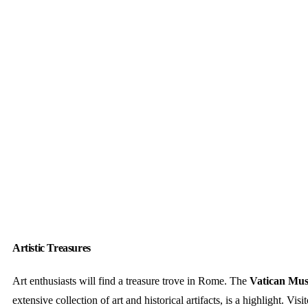
Artistic Treasures
Art enthusiasts will find a treasure trove in Rome. The
Vatican Mu
extensive collection of art and historical artifacts, is a highlight. Visi