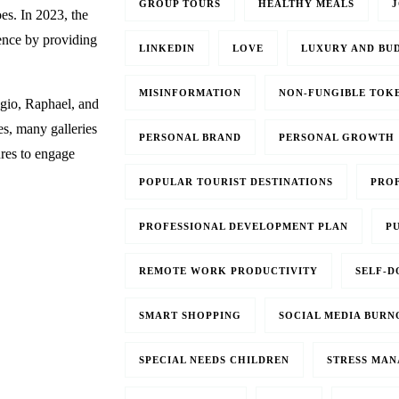
GROUP TOURS
HEALTHY MEALS
J
oes. In 2023, the
ience by providing
LINKEDIN
LOVE
LUXURY AND BU
MISINFORMATION
NON-FUNGIBLE TOKE
gio, Raphael, and
es, many galleries
PERSONAL BRAND
PERSONAL GROWTH
ures to engage
POPULAR TOURIST DESTINATIONS
PRO
PROFESSIONAL DEVELOPMENT PLAN
PU
REMOTE WORK PRODUCTIVITY
SELF-D
SMART SHOPPING
SOCIAL MEDIA BURN
SPECIAL NEEDS CHILDREN
STRESS MA