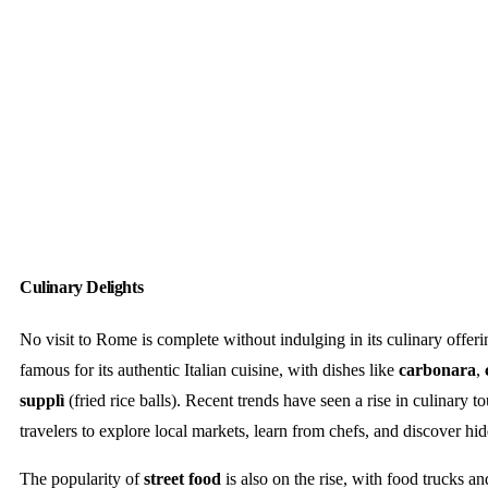
Culinary Delights
No visit to Rome is complete without indulging in its culinary offerin
famous for its authentic Italian cuisine, with dishes like
carbonara
,
supplì
(fried rice balls). Recent trends have seen a rise in culinary t
travelers to explore local markets, learn from chefs, and discover hi
The popularity of
street food
is also on the rise, with food trucks a