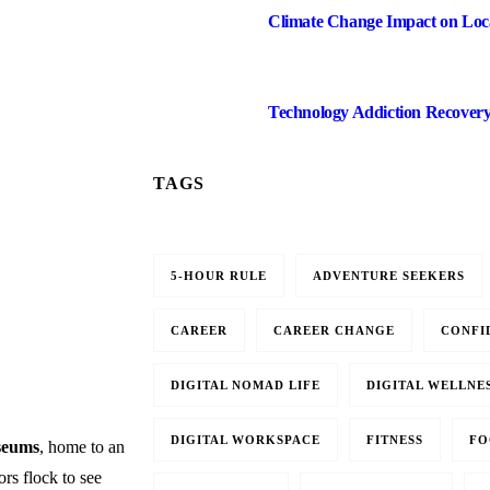
Climate Change Impact on Loca
Technology Addiction Recover
TAGS
5-HOUR RULE
ADVENTURE SEEKERS
CAREER
CAREER CHANGE
CONFI
DIGITAL NOMAD LIFE
DIGITAL WELLNE
DIGITAL WORKSPACE
FITNESS
FO
seums
, home to an
tors flock to see