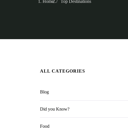
Home
Top Destinations
ALL CATEGORIES
Blog
Did you Know?
Food