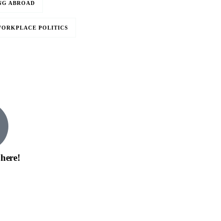
NG ABROAD
ORKPLACE POLITICS
0
 here!