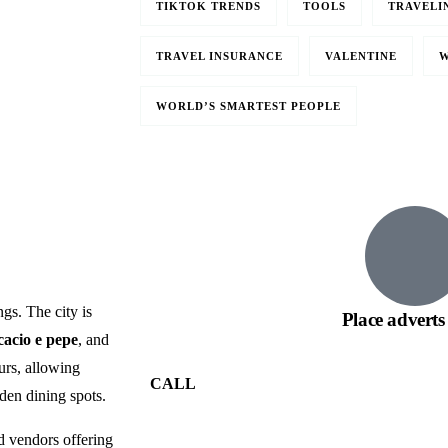
TIKTOK TRENDS
TOOLS
TRAVELI
TRAVEL INSURANCE
VALENTINE
W
Travel to
WORLD’S SMARTEST PEOPLE
Paris, France
gs. The city is
Place adverts
cacio e pepe
, and
ours, allowing
CALL
dden dining spots.
nd vendors offering