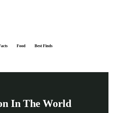
acts
Food
Best Finds
ion In The World