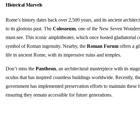
Historical Marvels
Rome’s history dates back over 2,500 years, and its ancient architect
to its glorious past. The
Colosseum
, one of the New Seven Wonders 
must-see. This iconic amphitheater, which once hosted gladiatorial c
symbol of Roman ingenuity. Nearby, the
Roman Forum
offers a gl
life in ancient Rome, with its impressive ruins and temples.
Don’t miss the
Pantheon
, an architectural masterpiece with its ma
oculus that has inspired countless buildings worldwide. Recently, the
government has implemented preservation efforts to maintain these hi
ensuring they remain accessible for future generations.