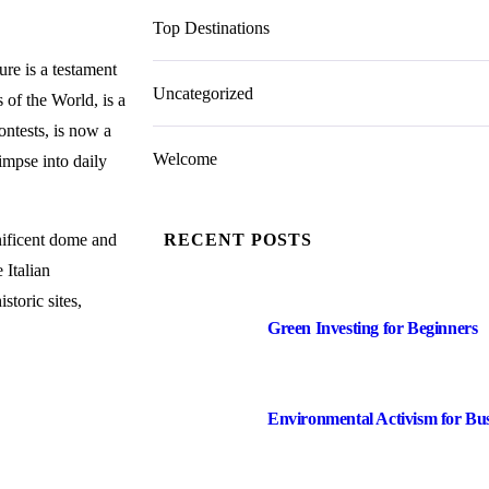
Top Destinations
ure is a testament
Uncategorized
of the World, is a
ontests, is now a
Welcome
impse into daily
gnificent dome and
RECENT POSTS
 Italian
storic sites,
Green Investing for Beginners
Environmental Activism for Bu