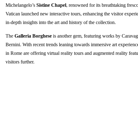
Michelangelo’s
Sistine Chapel
, renowned for its breathtaking fresc
Vatican launched new interactive tours, enhancing the visitor exper
in-depth insights into the art and history of the collection.
The
Galleria Borghese
is another gem, featuring works by Caravag
Bernini. With recent trends leaning towards immersive art experienc
in Rome are offering virtual reality tours and augmented reality feat
visitors further.