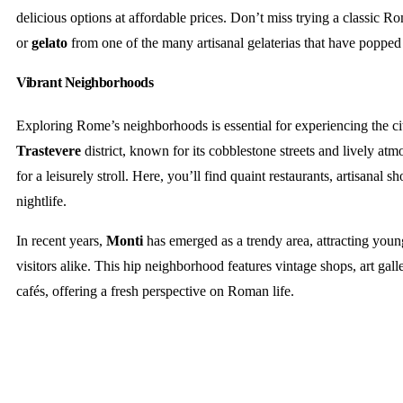
delicious options at affordable prices. Don’t miss trying a classic 
or
gelato
from one of the many artisanal gelaterias that have popped 
Vibrant Neighborhoods
Exploring Rome’s neighborhoods is essential for experiencing the c
Trastevere
district, known for its cobblestone streets and lively atmo
for a leisurely stroll. Here, you’ll find quaint restaurants, artisanal s
nightlife.
In recent years,
Monti
has emerged as a trendy area, attracting youn
visitors alike. This hip neighborhood features vintage shops, art gal
cafés, offering a fresh perspective on Roman life.