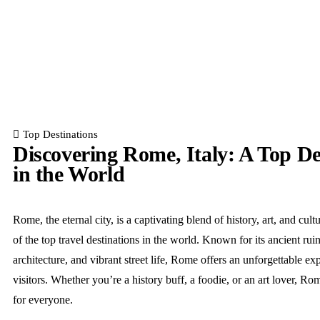
Top Destinations
Discovering Rome, Italy: A Top De
in the World
Rome, the eternal city, is a captivating blend of history, art, and cult
of the top travel destinations in the world. Known for its ancient rui
architecture, and vibrant street life, Rome offers an unforgettable ex
visitors. Whether you’re a history buff, a foodie, or an art lover, R
for everyone.