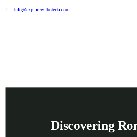
info@explorewithoteria.com
Discovering Rom