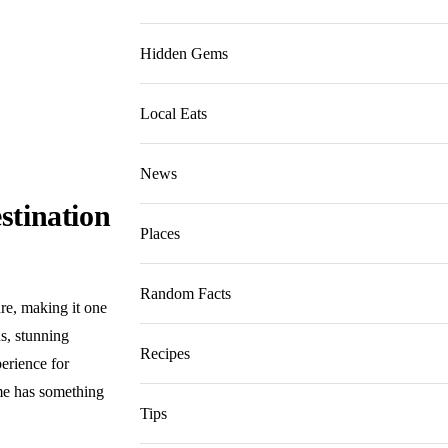
Hidden Gems
Local Eats
News
stination
Places
Random Facts
ure, making it one
ns, stunning
Recipes
perience for
ome has something
Tips