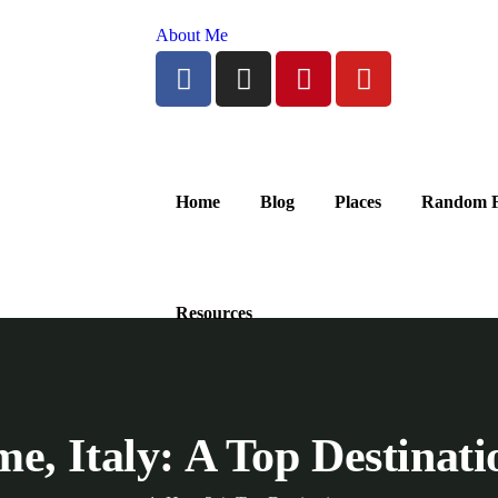
About Me
Home
Blog
Places
Random F
Resources
e, Italy: A Top Destinat