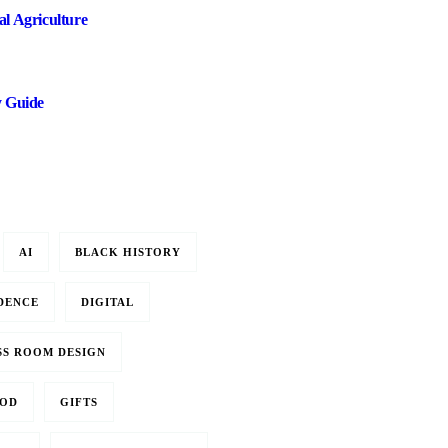
l Agriculture
y Guide
AI
BLACK HISTORY
DENCE
DIGITAL
SS ROOM DESIGN
OD
GIFTS