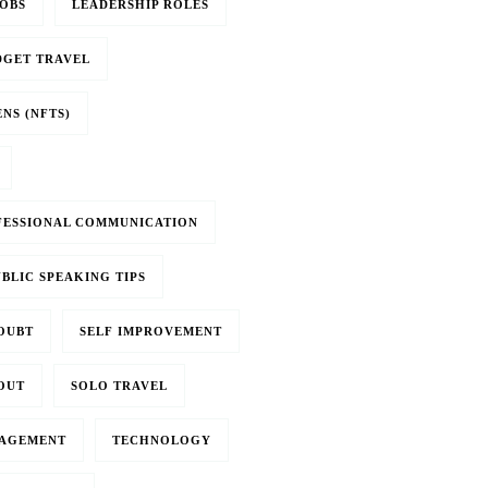
OBS
LEADERSHIP ROLES
DGET TRAVEL
NS (NFTS)
FESSIONAL COMMUNICATION
BLIC SPEAKING TIPS
OUBT
SELF IMPROVEMENT
OUT
SOLO TRAVEL
NAGEMENT
TECHNOLOGY