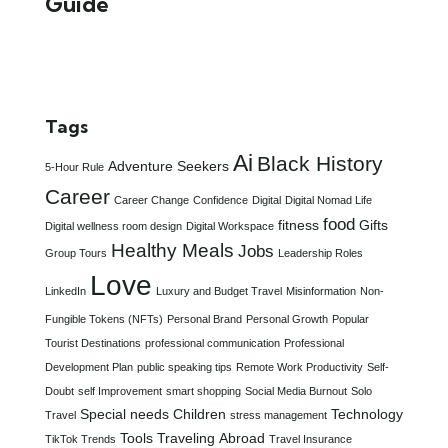
Guide
Tags
Ai
Black History
Adventure Seekers
5-Hour Rule
Career
Career Change
Confidence
Digital
Digital Nomad Life
food
fitness
Gifts
Digital wellness room design
Digital Workspace
Healthy Meals
Jobs
Group Tours
Leadership Roles
Love
LinkedIn
Luxury and Budget Travel
Misinformation
Non-
Fungible Tokens (NFTs)
Personal Brand
Personal Growth
Popular
Tourist Destinations
professional communication
Professional
Development Plan
public speaking tips
Remote Work Productivity
Self-
Doubt
self Improvement
smart shopping
Social Media Burnout
Solo
Special needs Children
Technology
Travel
stress management
Tools
Traveling Abroad
TikTok Trends
Travel Insurance