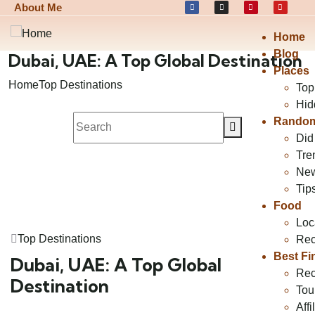
About Me
Home
Blog
Dubai, UAE: A Top Global Destination
Places
Home
Top Destinations
Top
Hid
Random
Did
Tre
Ne
Tip
Food
Loc
Top Destinations
Rec
Best Fi
Dubai, UAE: A Top Global
Rec
Destination
Tou
Affi