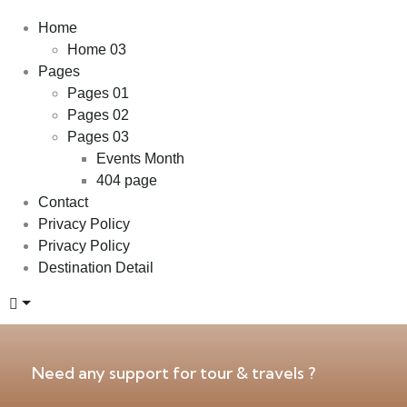
Home
Home 03
Pages
Pages 01
Pages 02
Pages 03
Events Month
404 page
Contact
Privacy Policy
Privacy Policy
Destination Detail
Need any support for tour & travels ?