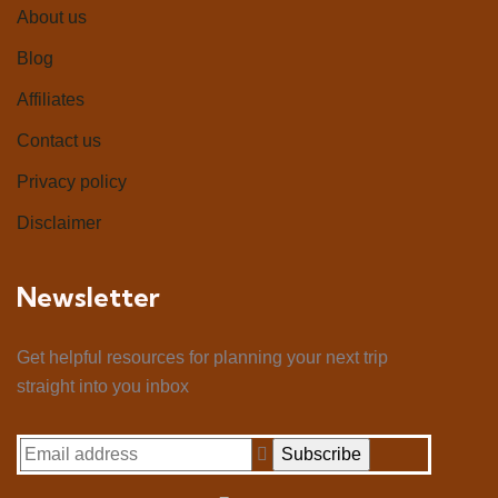
About us
Blog
Affiliates
Contact us
Privacy policy
Disclaimer
Newsletter
Get helpful resources for planning your next trip
straight into you inbox