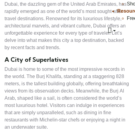
Sh
Dubai, the dazzling gem of the United Arab Emirates, has
Resour
rapidly emerged as one of the world’s most sought-after
Fre
travel destinations. Renowned for its luxurious lifestyle,
architectural marvels, and vibrant culture, Dubai offers an
unforgettable experience for every type of traveler. Let’s
delve into what makes this city a top destination, backed
by recent facts and trends.
A City of Superlatives
Dubai is home to some of the most impressive records in
the world. The Burj Khalifa, standing at a staggering 828
meters, is the tallest building globally, offering breathtaking
views from its observation decks. Meanwhile, the Burj Al
Arab, shaped like a sail, is often considered the world’s
most luxurious hotel. Visitors can indulge in experiences
that are simply unparalleled, such as dining in fine
restaurants with Michelin-star chefs or enjoying a night in
an underwater suite.