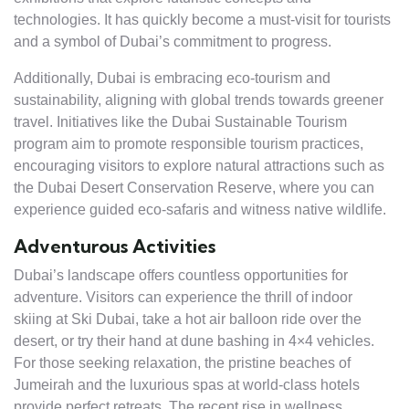
technologies. It has quickly become a must-visit for tourists
and a symbol of Dubai’s commitment to progress.
Additionally, Dubai is embracing eco-tourism and
sustainability, aligning with global trends towards greener
travel. Initiatives like the Dubai Sustainable Tourism
program aim to promote responsible tourism practices,
encouraging visitors to explore natural attractions such as
the Dubai Desert Conservation Reserve, where you can
experience guided eco-safaris and witness native wildlife.
Adventurous Activities
Dubai’s landscape offers countless opportunities for
adventure. Visitors can experience the thrill of indoor
skiing at Ski Dubai, take a hot air balloon ride over the
desert, or try their hand at dune bashing in 4×4 vehicles.
For those seeking relaxation, the pristine beaches of
Jumeirah and the luxurious spas at world-class hotels
provide perfect retreats. The recent rise in wellness