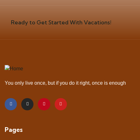
Ready to Get Started With Vacations!
You only live once, but if you do it right, once is enough
Pages