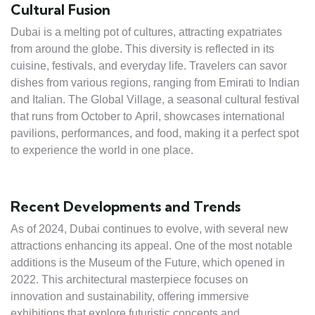
Cultural Fusion
Dubai is a melting pot of cultures, attracting expatriates
from around the globe. This diversity is reflected in its
cuisine, festivals, and everyday life. Travelers can savor
dishes from various regions, ranging from Emirati to Indian
and Italian. The Global Village, a seasonal cultural festival
that runs from October to April, showcases international
pavilions, performances, and food, making it a perfect spot
to experience the world in one place.
Recent Developments and Trends
As of 2024, Dubai continues to evolve, with several new
attractions enhancing its appeal. One of the most notable
additions is the Museum of the Future, which opened in
2022. This architectural masterpiece focuses on
innovation and sustainability, offering immersive
exhibitions that explore futuristic concepts and