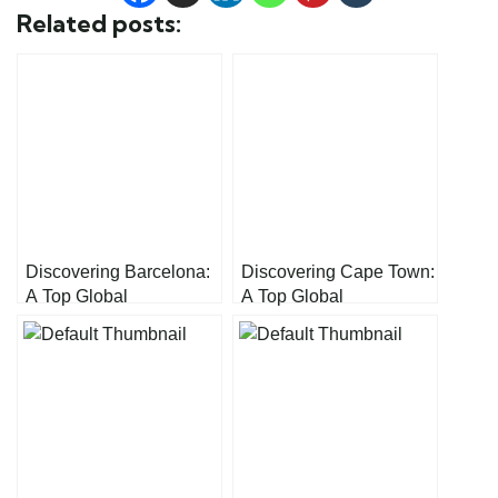
Related posts:
Discovering Barcelona:
Discovering Cape Town:
A Top Global
A Top Global
Destination
Destination