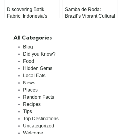
Discovering Batik
Samba de Roda:
Fabric: Indonesia’s
Brazil’s Vibrant Cultural
Timeless Craft
Treasure
All Categories
Blog
Did you Know?
Food
Hidden Gems
Local Eats
News
Places
Random Facts
Recipes
Tips
Top Destinations
Uncategorized
Welcome