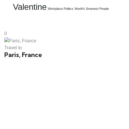
Valentine
Workplace Politics
World’s Smartest People
0
Travel to
Paris, France