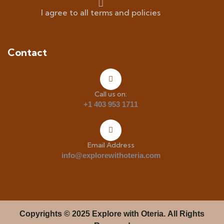
I agree to all terms and policies
Contact
Call us on:
+1 403 953 1711
Email Address
info@explorewithoteria.com
Copyrights
© 2025 Explore with Oteria. All Rights