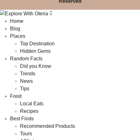
Reserved
Home
Blog
Places
Top Destination
Hidden Gems
Random Facts
Did you Know
Trends
News
Tips
Food
Local Eats
Recipes
Best Finds
Recommended Products
Tours