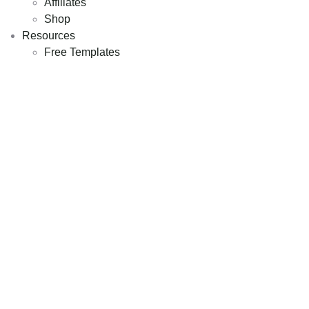
Affiliates
Shop
Resources
Free Templates