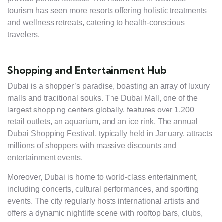
tourism has seen more resorts offering holistic treatments
and wellness retreats, catering to health-conscious
travelers.
Shopping and Entertainment Hub
Dubai is a shopper’s paradise, boasting an array of luxury
malls and traditional souks. The Dubai Mall, one of the
largest shopping centers globally, features over 1,200
retail outlets, an aquarium, and an ice rink. The annual
Dubai Shopping Festival, typically held in January, attracts
millions of shoppers with massive discounts and
entertainment events.
Moreover, Dubai is home to world-class entertainment,
including concerts, cultural performances, and sporting
events. The city regularly hosts international artists and
offers a dynamic nightlife scene with rooftop bars, clubs,