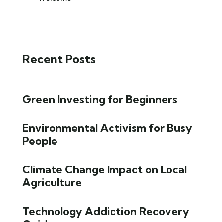
Recent Posts
Green Investing for Beginners
Environmental Activism for Busy
People
Climate Change Impact on Local
Agriculture
Technology Addiction Recovery