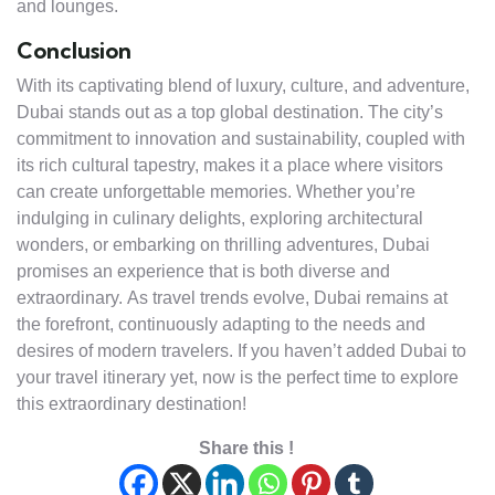
and lounges.
Conclusion
With its captivating blend of luxury, culture, and adventure,
Dubai stands out as a top global destination. The city’s
commitment to innovation and sustainability, coupled with
its rich cultural tapestry, makes it a place where visitors
can create unforgettable memories. Whether you’re
indulging in culinary delights, exploring architectural
wonders, or embarking on thrilling adventures, Dubai
promises an experience that is both diverse and
extraordinary. As travel trends evolve, Dubai remains at
the forefront, continuously adapting to the needs and
desires of modern travelers. If you haven’t added Dubai to
your travel itinerary yet, now is the perfect time to explore
this extraordinary destination!
Share this !