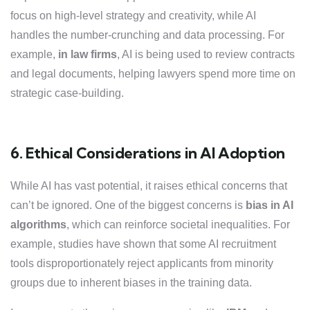
focus on high-level strategy and creativity, while AI
handles the number-crunching and data processing. For
example,
in law firms
, AI is being used to review contracts
and legal documents, helping lawyers spend more time on
strategic case-building.
6. Ethical Considerations in AI Adoption
While AI has vast potential, it raises ethical concerns that
can’t be ignored. One of the biggest concerns is
bias in AI
algorithms
, which can reinforce societal inequalities. For
example, studies have shown that some AI recruitment
tools disproportionately reject applicants from minority
groups due to inherent biases in the training data.