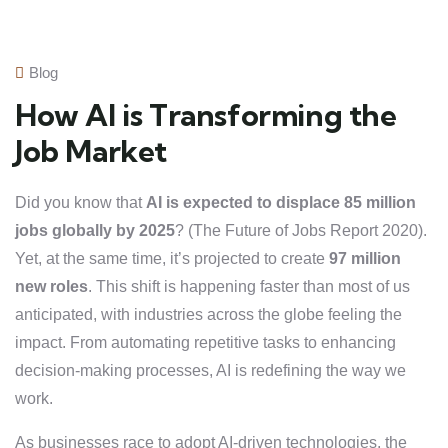
Blog
How AI is Transforming the
Job Market
Did you know that
AI is expected to displace 85 million
jobs globally by 2025
? (The Future of Jobs Report 2020).
Yet, at the same time, it’s projected to create
97 million
new roles
. This shift is happening faster than most of us
anticipated, with industries across the globe feeling the
impact. From automating repetitive tasks to enhancing
decision-making processes, AI is redefining the way we
work.
As businesses race to adopt AI-driven technologies, the