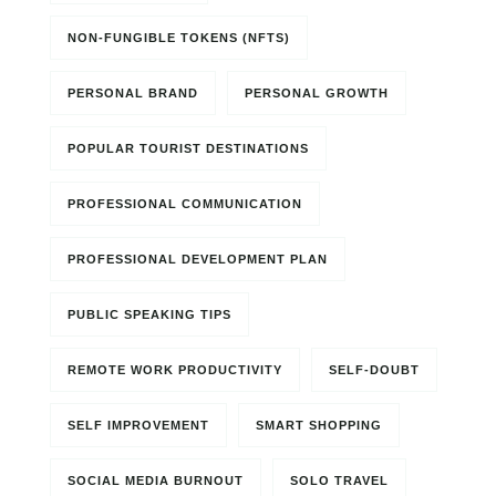
NON-FUNGIBLE TOKENS (NFTS)
PERSONAL BRAND
PERSONAL GROWTH
POPULAR TOURIST DESTINATIONS
PROFESSIONAL COMMUNICATION
PROFESSIONAL DEVELOPMENT PLAN
PUBLIC SPEAKING TIPS
REMOTE WORK PRODUCTIVITY
SELF-DOUBT
SELF IMPROVEMENT
SMART SHOPPING
SOCIAL MEDIA BURNOUT
SOLO TRAVEL