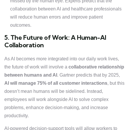
missed by the human eye. Experts predict that the
collaboration between AI and healthcare professionals
will reduce human errors and improve patient
outcomes.
5. The Future of Work: A Human-AI
Collaboration
As AI becomes more integrated into our daily work lives,
the future of work will involve a
collaborative relationship
between humans and AI
. Gartner predicts that by 2025,
AI will manage 75% of all customer interactions
, but this
doesn’t mean humans will be sidelined. Instead,
employees will work alongside AI to solve complex
problems, enhance decision-making, and increase
productivity.
AI-powered decision-support tools will allow workers to