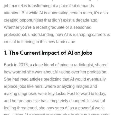
job market is transforming at a pace that demands
attention. But while AI is automating certain roles, it’s also
creating opportunities that didn’t exist a decade ago.
Whether you’re a recent graduate or a seasoned
professional, understanding how AI is reshaping careers is
crucial to thriving in this new landscape.
1. The Current Impact of AI on Jobs
Back in 2018, a close friend of mine, a radiologist, shared
how worried she was about AI taking over her profession.
She had read articles predicting that AI would eventually
replace jobs like hers, where analyzing images and
making diagnoses were key tasks. Fast forward to today,
and her perspective has completely changed. Instead of
feeling threatened, she now sees AI as a powerful work