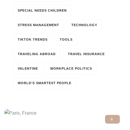
SPECIAL NEEDS CHILDREN
STRESS MANAGEMENT
TECHNOLOGY
TIKTOK TRENDS
TOOLS
TRAVELING ABROAD
TRAVEL INSURANCE
VALENTINE
WORKPLACE POLITICS
WORLD’S SMARTEST PEOPLE
0