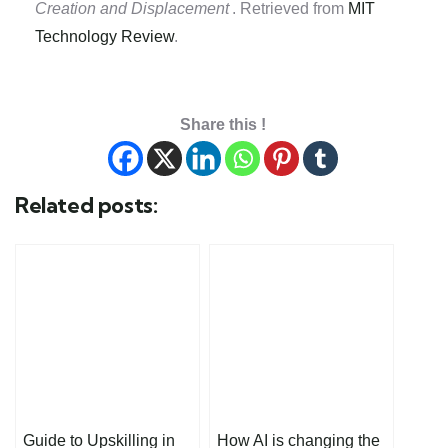
Creation and Displacement
. Retrieved from
MIT
Technology Review
.
Share this !
Related posts:
Guide to Upskilling in
How AI is changing the