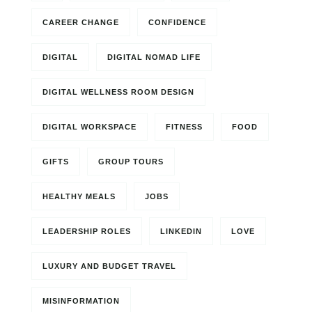
CAREER CHANGE
CONFIDENCE
DIGITAL
DIGITAL NOMAD LIFE
DIGITAL WELLNESS ROOM DESIGN
DIGITAL WORKSPACE
FITNESS
FOOD
GIFTS
GROUP TOURS
HEALTHY MEALS
JOBS
LEADERSHIP ROLES
LINKEDIN
LOVE
LUXURY AND BUDGET TRAVEL
MISINFORMATION