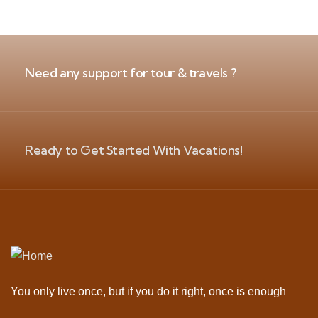
Need any support for tour & travels ?
Ready to Get Started With Vacations!
You only live once, but if you do it right, once is enough