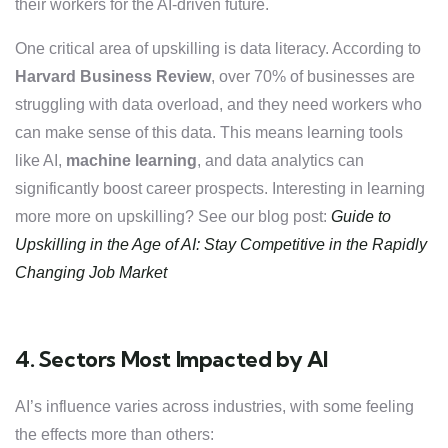
their workers for the AI-driven future.
One critical area of upskilling is data literacy. According to
Harvard Business Review
, over 70% of businesses are
struggling with data overload, and they need workers who
can make sense of this data. This means learning tools
like AI,
machine learning
, and data analytics can
significantly boost career prospects.
Interesting in learning
more more on upskilling? See our blog post:
Guide to
Upskilling in the Age of AI: Stay Competitive in the Rapidly
Changing Job Market
4. Sectors Most Impacted by AI
AI’s influence varies across industries, with some feeling
the effects more than others: