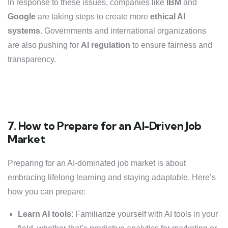
In response to these issues, companies like
IBM
and
Google
are taking steps to create more
ethical AI
systems
. Governments and international organizations
are also pushing for
AI regulation
to ensure fairness and
transparency.
7. How to Prepare for an AI-Driven Job
Market
Preparing for an AI-dominated job market is about
embracing lifelong learning and staying adaptable. Here’s
how you can prepare:
Learn AI tools
: Familiarize yourself with AI tools in your