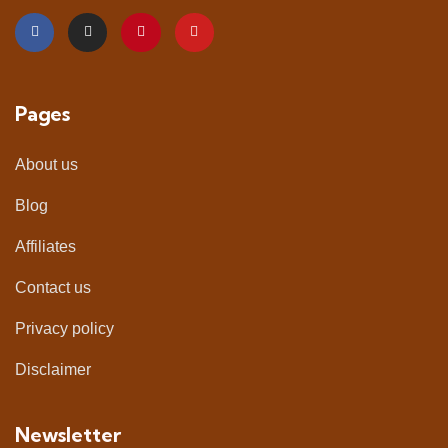
Pages
About us
Blog
Affiliates
Contact us
Privacy policy
Disclaimer
Newsletter