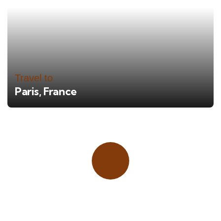
Travel to
Paris, France
Place adverts here!