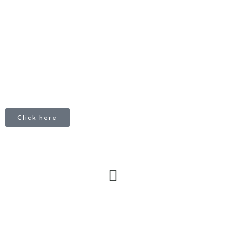
CALL
+1 403 953 1711
Click here