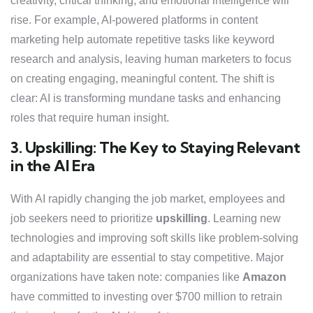
creativity, critical thinking, and emotional intelligence will
rise. For example, AI-powered platforms in content
marketing help automate repetitive tasks like keyword
research and analysis, leaving human marketers to focus
on creating engaging, meaningful content. The shift is
clear: AI is transforming mundane tasks and enhancing
roles that require human insight.
3. Upskilling: The Key to Staying Relevant
in the AI Era
With AI rapidly changing the job market, employees and
job seekers need to prioritize
upskilling
. Learning new
technologies and improving soft skills like problem-solving
and adaptability are essential to stay competitive. Major
organizations have taken note: companies like
Amazon
have committed to investing over $700 million to retrain