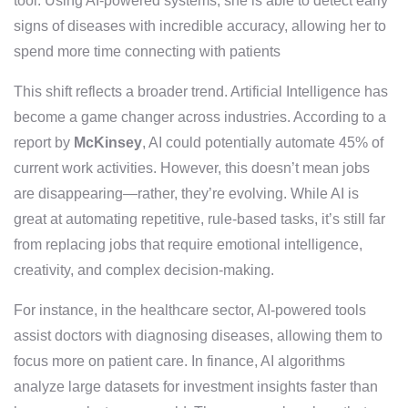
tool. Using AI-powered systems, she is able to detect early
signs of diseases with incredible accuracy, allowing her to
spend more time connecting with patients
This shift reflects a broader trend. Artificial Intelligence has
become a game changer across industries. According to a
report by
McKinsey
, AI could potentially automate 45% of
current work activities. However, this doesn’t mean jobs
are disappearing—rather, they’re evolving. While AI is
great at automating repetitive, rule-based tasks, it’s still far
from replacing jobs that require emotional intelligence,
creativity, and complex decision-making.
For instance, in the healthcare sector, AI-powered tools
assist doctors with diagnosing diseases, allowing them to
focus more on patient care. In finance, AI algorithms
analyze large datasets for investment insights faster than