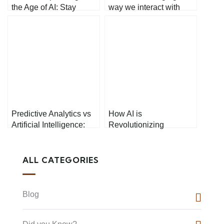
the Age of AI: Stay
way we interact with
Competitive in the
technology
Rapidly Changing Job
Market
Predictive Analytics vs
How AI is
Artificial Intelligence:
Revolutionizing
What’s the Difference?
Healthcare
ALL CATEGORIES
Blog