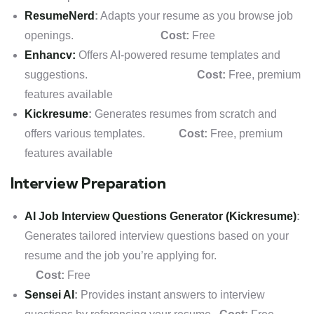
ResumeNerd
:
Adapts your resume as you browse job
openings.
Cost:
Free
Enhancv:
Offers AI-powered resume templates and
suggestions.
Cost:
Free, premium
features available
Kickresume
:
Generates resumes from scratch and
offers various templates.
Cost:
Free, premium
features available
Interview Preparation
AI Job Interview Questions Generator (Kickresume)
:
Generates tailored interview questions based on your
resume and the job you’re applying for.
Cost:
Free
Sensei AI
:
Provides instant answers to interview