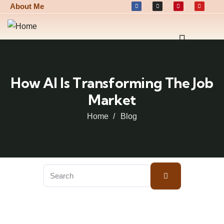
About Me
How AI Is Transforming The Job
Market
Home
Blog