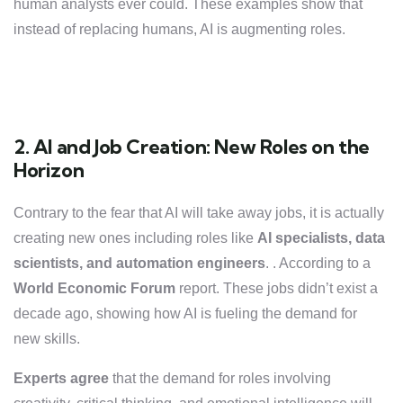
human analysts ever could. These examples show that
instead of replacing humans, AI is augmenting roles.
2. AI and Job Creation: New Roles on the
Horizon
Contrary to the fear that AI will take away jobs, it is actually
creating new ones including roles like
AI specialists, data
scientists, and automation engineers
. . According to a
World Economic Forum
report. These jobs didn’t exist a
decade ago, showing how AI is fueling the demand for
new skills.
Experts agree
that the demand for roles involving