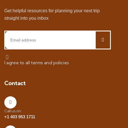
Get helpful resources for planning your next trip
straight into you inbox
I agree to all terms and policies
Contact
Call us on:
+1 403 953 1711