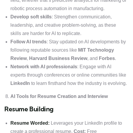
field, whether that’s predictive analytics for marketing or
robotic process automation in manufacturing.
Develop soft skills
: Strengthen communication,
leadership, and creative problem-solving, as these
skills are harder for AI to replicate.
Follow AI trends
: Stay updated on AI developments by
following reputable sources like
MIT Technology
Review
,
Harvard Business Review
, and
Forbes
.
Network with AI professionals
: Engage with AI
experts through conferences or online communities like
LinkedIn
to learn firsthand how the industry is evolving.
AI Tools for Resume Creation and Interview
Resume Building
Resume Worded:
Leverages your LinkedIn profile to
create a professional resume.
Cost:
Free