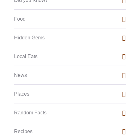
Did you Know?
Food
Hidden Gems
Local Eats
News
Places
Random Facts
Recipes