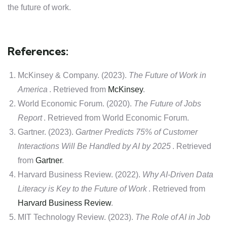
the future of work.
References:
McKinsey & Company. (2023).
The Future of Work in
America
. Retrieved from
McKinsey
.
World Economic Forum. (2020).
The Future of Jobs
Report
. Retrieved from World Economic Forum.
Gartner. (2023).
Gartner Predicts 75% of Customer
Interactions Will Be Handled by AI by 2025
. Retrieved
from
Gartner
.
Harvard Business Review. (2022).
Why AI-Driven Data
Literacy is Key to the Future of Work
. Retrieved from
Harvard Business Review
.
MIT Technology Review. (2023).
The Role of AI in Job