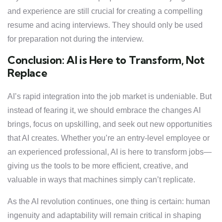
and experience are still crucial for creating a compelling
resume and acing interviews. They should only be used
for preparation not during the interview.
Conclusion: AI is Here to Transform, Not
Replace
AI’s rapid integration into the job market is undeniable. But
instead of fearing it, we should embrace the changes AI
brings, focus on upskilling, and seek out new opportunities
that AI creates. Whether you’re an entry-level employee or
an experienced professional, AI is here to transform jobs—
giving us the tools to be more efficient, creative, and
valuable in ways that machines simply can’t replicate.
As the AI revolution continues, one thing is certain: human
ingenuity and adaptability will remain critical in shaping