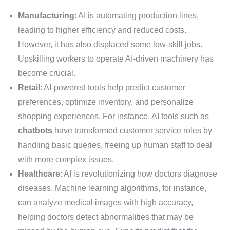
Manufacturing
: AI is automating production lines,
leading to higher efficiency and reduced costs.
However, it has also displaced some low-skill jobs.
Upskilling workers to operate AI-driven machinery has
become crucial.
Retail
: AI-powered tools help predict customer
preferences, optimize inventory, and personalize
shopping experiences. For instance, AI tools such as
chatbots
have transformed customer service roles by
handling basic queries, freeing up human staff to deal
with more complex issues.
Healthcare
: AI is revolutionizing how doctors diagnose
diseases. Machine learning algorithms, for instance,
can analyze medical images with high accuracy,
helping doctors detect abnormalities that may be