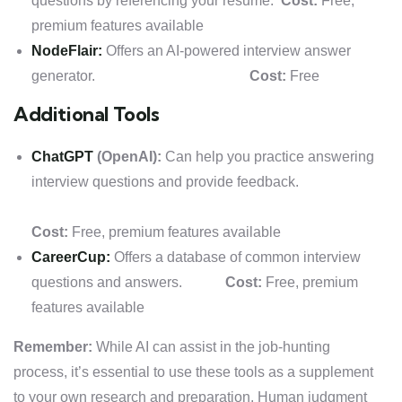
questions by referencing your resume.
Cost:
Free,
premium features available
NodeFlair:
Offers an AI-powered interview answer
generator.
Cost:
Free
Additional Tools
ChatGPT
(OpenAI):
Can help you practice answering
interview questions and provide feedback.
Cost:
Free, premium features available
CareerCup:
Offers a database of common interview
questions and answers.
Cost:
Free, premium
features available
Remember:
While AI can assist in the job-hunting
process, it’s essential to use these tools as a supplement
to your own research and preparation. Human judgment