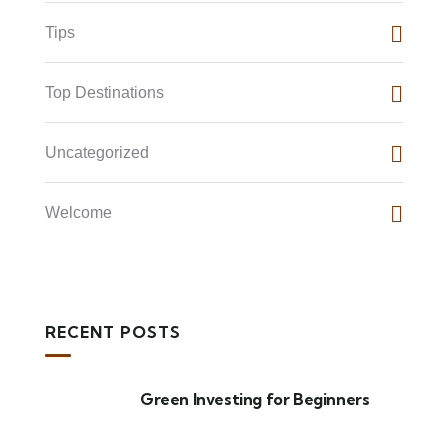
Tips
Top Destinations
Uncategorized
Welcome
RECENT POSTS
Green Investing for Beginners