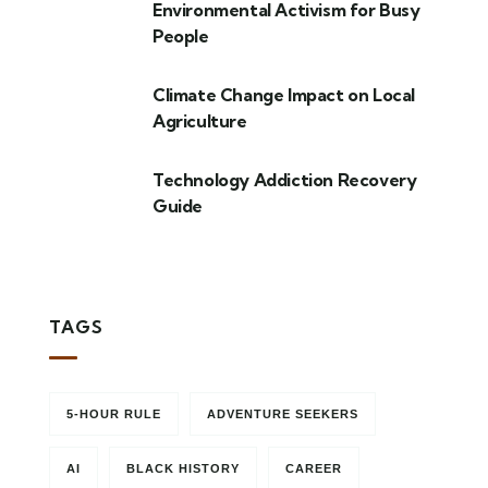
Environmental Activism for Busy
People
Climate Change Impact on Local
Agriculture
Technology Addiction Recovery
Guide
TAGS
5-HOUR RULE
ADVENTURE SEEKERS
AI
BLACK HISTORY
CAREER