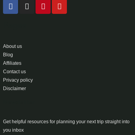
Pages
About us
Blog
Affiliates
Contact us
Privacy policy
Disclaimer
Newsletter
Get helpful resources for planning your next trip straight into
you inbox