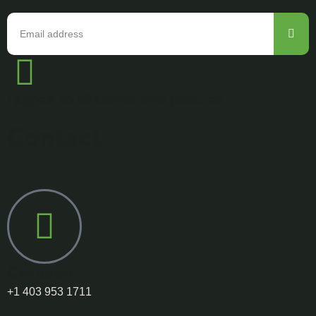
I agree to all terms and policies
Contact
Call us on:
+1 403 953 1711