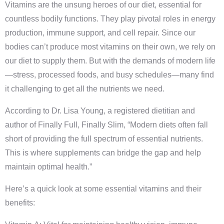
Vitamins are the unsung heroes of our diet, essential for
countless bodily functions. They play pivotal roles in energy
production, immune support, and cell repair. Since our
bodies can’t produce most vitamins on their own, we rely on
our diet to supply them. But with the demands of modern life
—stress, processed foods, and busy schedules—many find
it challenging to get all the nutrients we need.
According to Dr. Lisa Young, a registered dietitian and
author of Finally Full, Finally Slim, “Modern diets often fall
short of providing the full spectrum of essential nutrients.
This is where supplements can bridge the gap and help
maintain optimal health.”
Here’s a quick look at some essential vitamins and their
benefits: