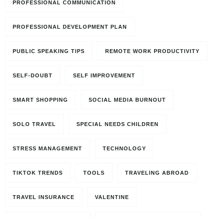
PROFESSIONAL COMMUNICATION
PROFESSIONAL DEVELOPMENT PLAN
PUBLIC SPEAKING TIPS
REMOTE WORK PRODUCTIVITY
SELF-DOUBT
SELF IMPROVEMENT
SMART SHOPPING
SOCIAL MEDIA BURNOUT
SOLO TRAVEL
SPECIAL NEEDS CHILDREN
STRESS MANAGEMENT
TECHNOLOGY
TIKTOK TRENDS
TOOLS
TRAVELING ABROAD
TRAVEL INSURANCE
VALENTINE
Travel to