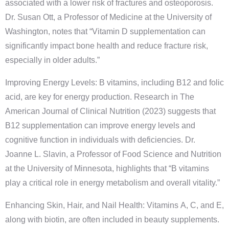
associated with a lower risk of fractures and osteoporosis.
Dr. Susan Ott, a Professor of Medicine at the University of
Washington, notes that “Vitamin D supplementation can
significantly impact bone health and reduce fracture risk,
especially in older adults.”
Improving Energy Levels: B vitamins, including B12 and folic
acid, are key for energy production. Research in The
American Journal of Clinical Nutrition (2023) suggests that
B12 supplementation can improve energy levels and
cognitive function in individuals with deficiencies. Dr.
Joanne L. Slavin, a Professor of Food Science and Nutrition
at the University of Minnesota, highlights that “B vitamins
play a critical role in energy metabolism and overall vitality.”
Enhancing Skin, Hair, and Nail Health: Vitamins A, C, and E,
along with biotin, are often included in beauty supplements.