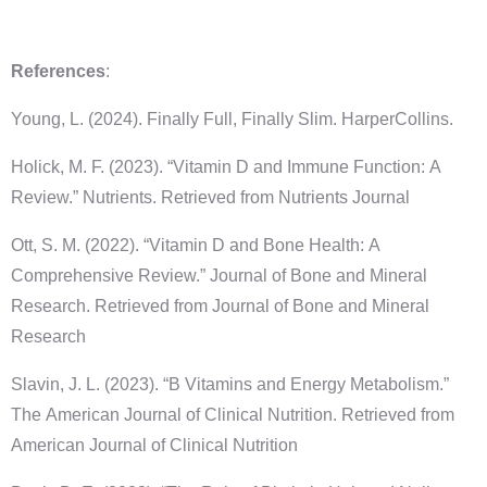
References
:
Young, L. (2024). Finally Full, Finally Slim. HarperCollins.
Holick, M. F. (2023). “Vitamin D and Immune Function: A
Review.” Nutrients. Retrieved from Nutrients Journal
Ott, S. M. (2022). “Vitamin D and Bone Health: A
Comprehensive Review.” Journal of Bone and Mineral
Research. Retrieved from Journal of Bone and Mineral
Research
Slavin, J. L. (2023). “B Vitamins and Energy Metabolism.”
The American Journal of Clinical Nutrition. Retrieved from
American Journal of Clinical Nutrition