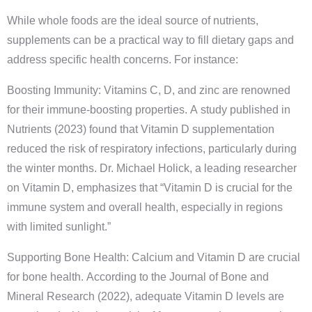
While whole foods are the ideal source of nutrients,
supplements can be a practical way to fill dietary gaps and
address specific health concerns. For instance:
Boosting Immunity: Vitamins C, D, and zinc are renowned
for their immune-boosting properties. A study published in
Nutrients (2023) found that Vitamin D supplementation
reduced the risk of respiratory infections, particularly during
the winter months. Dr. Michael Holick, a leading researcher
on Vitamin D, emphasizes that “Vitamin D is crucial for the
immune system and overall health, especially in regions
with limited sunlight.”
Supporting Bone Health: Calcium and Vitamin D are crucial
for bone health. According to the Journal of Bone and
Mineral Research (2022), adequate Vitamin D levels are