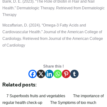
Bank, D. E. (2023). “The Role of Biotin in Hair and Nail
Health.” Dermatologic Therapy. Retrieved from Dermatologic
Therapy
Mozaffarian, D. (2024). “Omega-3 Fatty Acids and
Cardiovascular Health.” Journal of the American College of
Cardiology. Retrieved from Journal of the American College
of Cardiology
Share this !
Related posts:
7 Superfoods fruits and vegetables
The importance of
regular health check-up
The Symptoms of too much