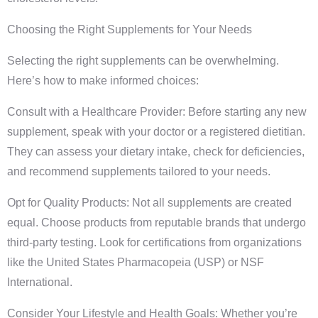
Choosing the Right Supplements for Your Needs
Selecting the right supplements can be overwhelming.
Here’s how to make informed choices:
Consult with a Healthcare Provider: Before starting any new
supplement, speak with your doctor or a registered dietitian.
They can assess your dietary intake, check for deficiencies,
and recommend supplements tailored to your needs.
Opt for Quality Products: Not all supplements are created
equal. Choose products from reputable brands that undergo
third-party testing. Look for certifications from organizations
like the United States Pharmacopeia (USP) or NSF
International.
Consider Your Lifestyle and Health Goals: Whether you’re