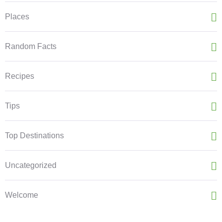
Places
Random Facts
Recipes
Tips
Top Destinations
Uncategorized
Welcome