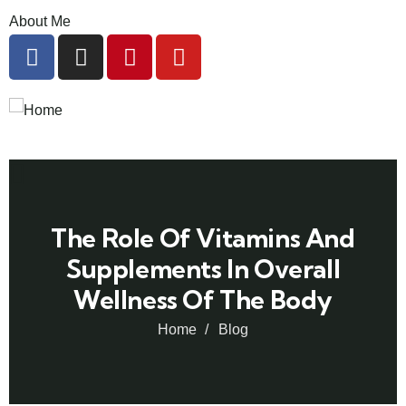
About Me
The Role Of Vitamins And
Supplements In Overall
Wellness Of The Body
Home
Blog