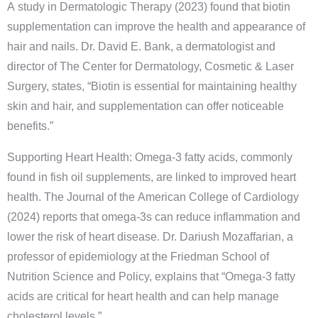
A study in Dermatologic Therapy (2023) found that biotin
supplementation can improve the health and appearance of
hair and nails. Dr. David E. Bank, a dermatologist and
director of The Center for Dermatology, Cosmetic & Laser
Surgery, states, “Biotin is essential for maintaining healthy
skin and hair, and supplementation can offer noticeable
benefits.”
Supporting Heart Health: Omega-3 fatty acids, commonly
found in fish oil supplements, are linked to improved heart
health. The Journal of the American College of Cardiology
(2024) reports that omega-3s can reduce inflammation and
lower the risk of heart disease. Dr. Dariush Mozaffarian, a
professor of epidemiology at the Friedman School of
Nutrition Science and Policy, explains that “Omega-3 fatty
acids are critical for heart health and can help manage
cholesterol levels.”