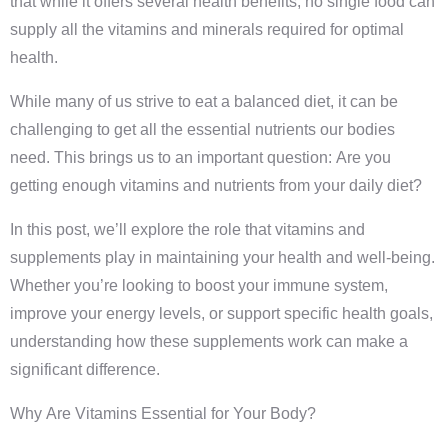
that while it offers several health benefits, no single food can
supply all the vitamins and minerals required for optimal
health.
While many of us strive to eat a balanced diet, it can be
challenging to get all the essential nutrients our bodies
need. This brings us to an important question: Are you
getting enough vitamins and nutrients from your daily diet?
In this post, we’ll explore the role that vitamins and
supplements play in maintaining your health and well-being.
Whether you’re looking to boost your immune system,
improve your energy levels, or support specific health goals,
understanding how these supplements work can make a
significant difference.
Why Are Vitamins Essential for Your Body?