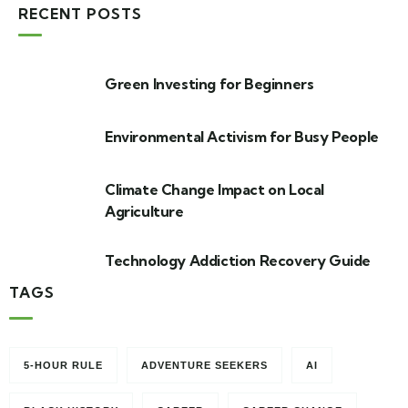
RECENT POSTS
Green Investing for Beginners
Environmental Activism for Busy People
Climate Change Impact on Local
Agriculture
Technology Addiction Recovery Guide
TAGS
5-HOUR RULE
ADVENTURE SEEKERS
AI