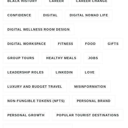
BLACK HISTORY
CAREER
CAREER CHANGE
CONFIDENCE
DIGITAL
DIGITAL NOMAD LIFE
DIGITAL WELLNESS ROOM DESIGN
DIGITAL WORKSPACE
FITNESS
FOOD
GIFTS
GROUP TOURS
HEALTHY MEALS
JOBS
LEADERSHIP ROLES
LINKEDIN
LOVE
LUXURY AND BUDGET TRAVEL
MISINFORMATION
NON-FUNGIBLE TOKENS (NFTS)
PERSONAL BRAND
PERSONAL GROWTH
POPULAR TOURIST DESTINATIONS