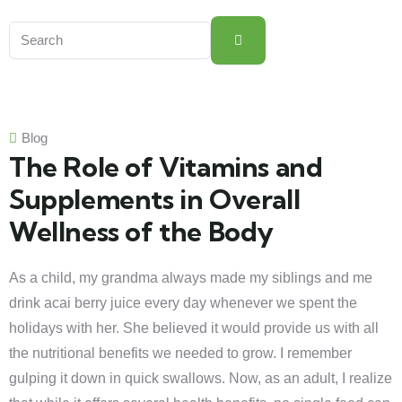
Blog
The Role of Vitamins and
Supplements in Overall
Wellness of the Body
As a child, my grandma always made my siblings and me
drink acai berry juice every day whenever we spent the
holidays with her. She believed it would provide us with all
the nutritional benefits we needed to grow. I remember
gulping it down in quick swallows. Now, as an adult, I realize