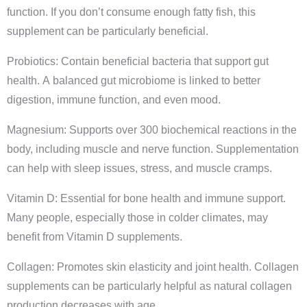
function. If you don’t consume enough fatty fish, this
supplement can be particularly beneficial.
Probiotics: Contain beneficial bacteria that support gut
health. A balanced gut microbiome is linked to better
digestion, immune function, and even mood.
Magnesium: Supports over 300 biochemical reactions in the
body, including muscle and nerve function. Supplementation
can help with sleep issues, stress, and muscle cramps.
Vitamin D: Essential for bone health and immune support.
Many people, especially those in colder climates, may
benefit from Vitamin D supplements.
Collagen: Promotes skin elasticity and joint health. Collagen
supplements can be particularly helpful as natural collagen
production decreases with age.