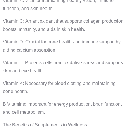
Vitamin A: Vital for maintaining healthy vision, immune
function, and skin health.
Vitamin C: An antioxidant that supports collagen production,
boosts immunity, and aids in skin health.
Vitamin D: Crucial for bone health and immune support by
aiding calcium absorption.
Vitamin E: Protects cells from oxidative stress and supports
skin and eye health.
Vitamin K: Necessary for blood clotting and maintaining
bone health.
B Vitamins: Important for energy production, brain function,
and cell metabolism.
The Benefits of Supplements in Wellness