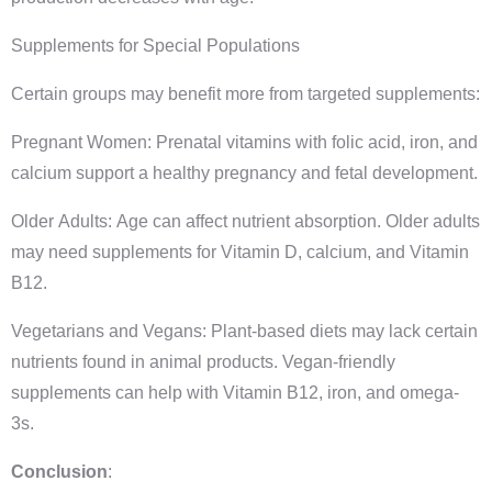
Supplements for Special Populations
Certain groups may benefit more from targeted supplements:
Pregnant Women: Prenatal vitamins with folic acid, iron, and
calcium support a healthy pregnancy and fetal development.
Older Adults: Age can affect nutrient absorption. Older adults
may need supplements for Vitamin D, calcium, and Vitamin
B12.
Vegetarians and Vegans: Plant-based diets may lack certain
nutrients found in animal products. Vegan-friendly
supplements can help with Vitamin B12, iron, and omega-
3s.
Conclusion
: