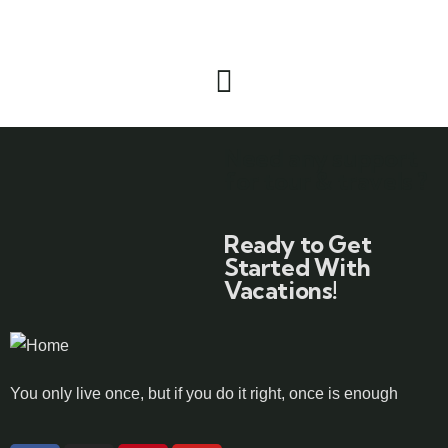
Need any support
for tour & travels ?
Ready to Get
Started With
Vacations!
You only live once, but if you do it right, once is enough