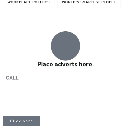
WORKPLACE POLITICS
WORLD’S SMARTEST PEOPLE
Paris, France
0
Place adverts here!
CALL
+1 403 953 1711
Click here