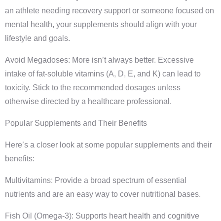
an athlete needing recovery support or someone focused on
mental health, your supplements should align with your
lifestyle and goals.
Avoid Megadoses: More isn’t always better. Excessive
intake of fat-soluble vitamins (A, D, E, and K) can lead to
toxicity. Stick to the recommended dosages unless
otherwise directed by a healthcare professional.
Popular Supplements and Their Benefits
Here’s a closer look at some popular supplements and their
benefits:
Multivitamins: Provide a broad spectrum of essential
nutrients and are an easy way to cover nutritional bases.
Fish Oil (Omega-3): Supports heart health and cognitive