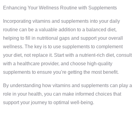
Enhancing Your Wellness Routine with Supplements
Incorporating vitamins and supplements into your daily
routine can be a valuable addition to a balanced diet,
helping to fill in nutritional gaps and support your overall
wellness. The key is to use supplements to complement
your diet, not replace it. Start with a nutrient-rich diet, consult
with a healthcare provider, and choose high-quality
supplements to ensure you’re getting the most benefit.
By understanding how vitamins and supplements can play a
role in your health, you can make informed choices that
support your journey to optimal well-being.