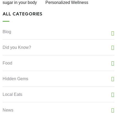
sugar in your body
Personalized Wellness
ALL CATEGORIES
Blog
Did you Know?
Food
Hidden Gems
Local Eats
News