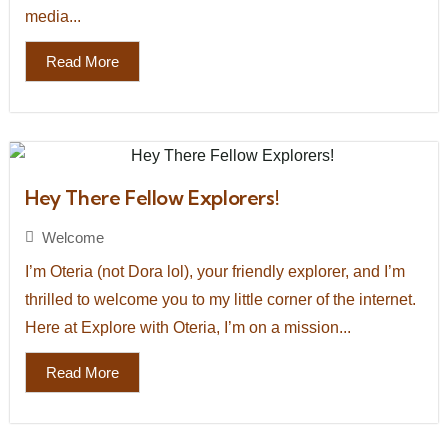
media...
Read More
Hey There Fellow Explorers!
Welcome
I’m Oteria (not Dora lol), your friendly explorer, and I’m
thrilled to welcome you to my little corner of the internet.
Here at Explore with Oteria, I’m on a mission...
Read More