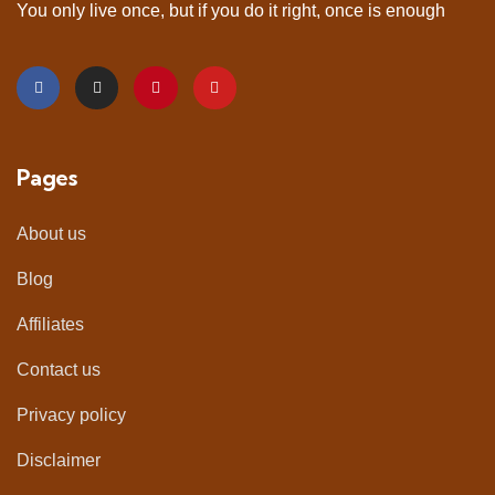
You only live once, but if you do it right, once is enough
Pages
About us
Blog
Affiliates
Contact us
Privacy policy
Disclaimer