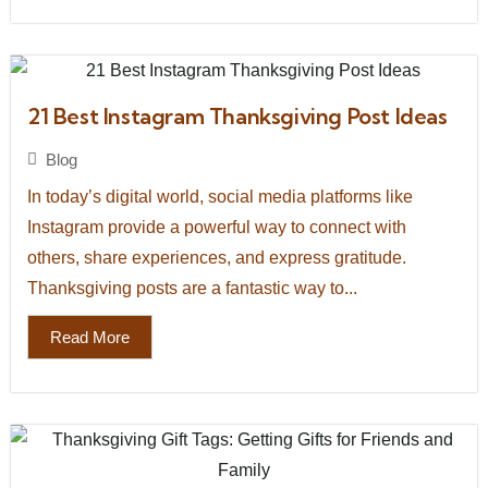
21 Best Instagram Thanksgiving Post Ideas
Blog
In today’s digital world, social media platforms like
Instagram provide a powerful way to connect with
others, share experiences, and express gratitude.
Thanksgiving posts are a fantastic way to...
Read More