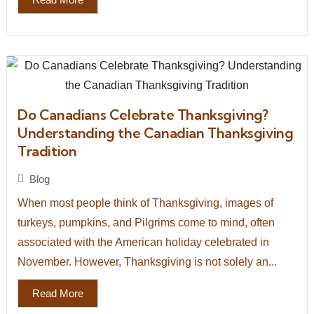
Do Canadians Celebrate Thanksgiving?
Understanding the Canadian Thanksgiving
Tradition
Blog
When most people think of Thanksgiving, images of
turkeys, pumpkins, and Pilgrims come to mind, often
associated with the American holiday celebrated in
November. However, Thanksgiving is not solely an...
Read More