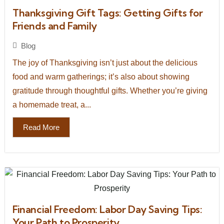
Thanksgiving Gift Tags: Getting Gifts for
Friends and Family
Blog
The joy of Thanksgiving isn’t just about the delicious
food and warm gatherings; it’s also about showing
gratitude through thoughtful gifts. Whether you’re giving
a homemade treat, a...
Read More
Financial Freedom: Labor Day Saving Tips:
Your Path to Prosperity