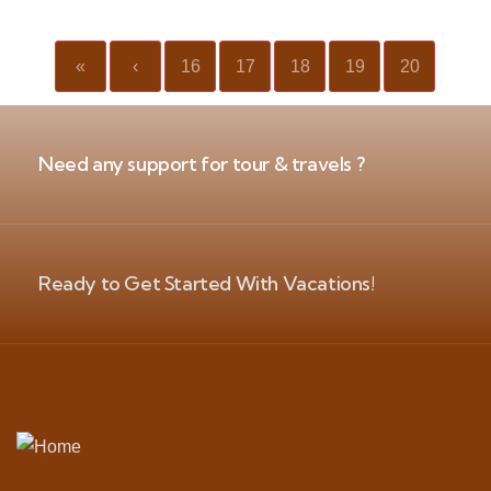
«
‹
16
17
18
19
20
Need any support for tour & travels ?
Ready to Get Started With Vacations!