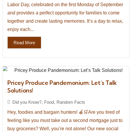
Labor Day, celebrated on the first Monday of September
and provides a perfect opportunity for families to come
together and create lasting memories. It’s a day to relax,
enjoy each...
Read More
Pricey Produce Pandemonium: Let’s Talk
Solutions!
Did you Know?
,
Food
,
Random Facts
Hey, foodies and bargain hunters! 🍎🛒Are you tired of
feeling like you must take out a second mortgage just to
buy groceries? Well, you’re not alone! Our new social