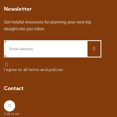
Newsletter
Get helpful resources for planning your next trip
straight into you inbox
I agree to all terms and policies
Contact
Call us on: