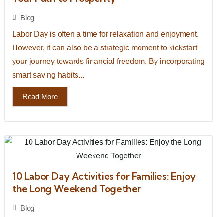
Blog
Labor Day is often a time for relaxation and enjoyment.
However, it can also be a strategic moment to kickstart
your journey towards financial freedom. By incorporating
smart saving habits...
Read More
10 Labor Day Activities for Families: Enjoy
the Long Weekend Together
Blog