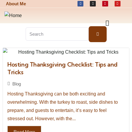
About Me
Hosting Thanksgiving Checklist: Tips and
Tricks
Blog
Hosting Thanksgiving can be both exciting and
overwhelming. With the turkey to roast, side dishes to
prepare, and guests to entertain, it’s easy to feel
stressed out. However, with the...
Read More