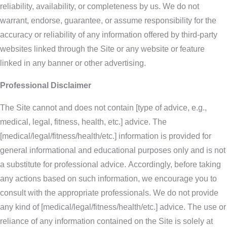
reliability, availability, or completeness by us. We do not
warrant, endorse, guarantee, or assume responsibility for the
accuracy or reliability of any information offered by third-party
websites linked through the Site or any website or feature
linked in any banner or other advertising.
Professional Disclaimer
The Site cannot and does not contain [type of advice, e.g.,
medical, legal, fitness, health, etc.] advice. The
[medical/legal/fitness/health/etc.] information is provided for
general informational and educational purposes only and is not
a substitute for professional advice. Accordingly, before taking
any actions based on such information, we encourage you to
consult with the appropriate professionals. We do not provide
any kind of [medical/legal/fitness/health/etc.] advice. The use or
reliance of any information contained on the Site is solely at