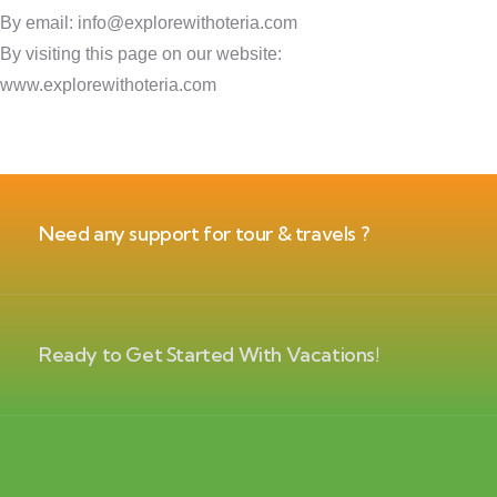
By email: info@explorewithoteria.com
By visiting this page on our website:
www.explorewithoteria.com
Need any support for tour & travels ?
Ready to Get Started With Vacations!