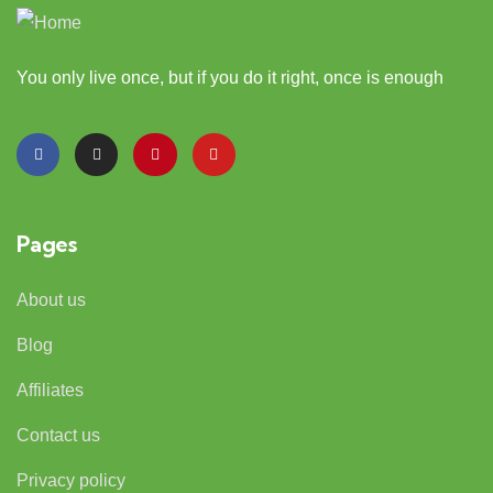
You only live once, but if you do it right, once is enough
Pages
About us
Blog
Affiliates
Contact us
Privacy policy