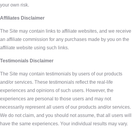
your own risk.
Affiliates Disclaimer
The Site may contain links to affiliate websites, and we receive
an affiliate commission for any purchases made by you on the
affiliate website using such links.
Testimonials Disclaimer
The Site may contain testimonials by users of our products
and/or services. These testimonials reflect the real-life
experiences and opinions of such users. However, the
experiences are personal to those users and may not
necessarily represent all users of our products and/or services.
We do not claim, and you should not assume, that all users will
have the same experiences. Your individual results may vary.