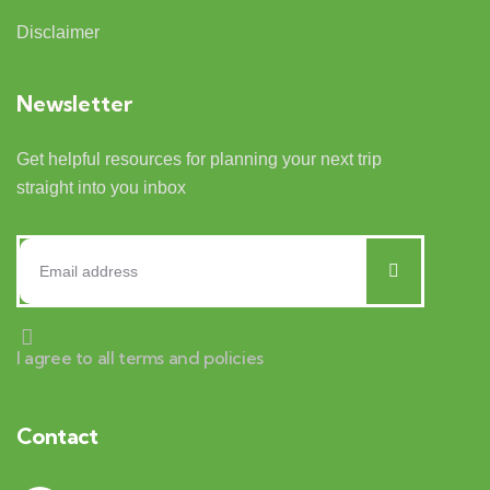
Disclaimer
Newsletter
Get helpful resources for planning your next trip
straight into you inbox
I agree to all terms and policies
Contact