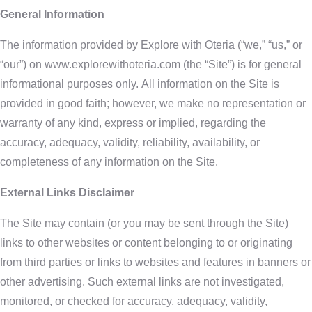
General Information
The information provided by Explore with Oteria (“we,” “us,” or
“our”) on www.explorewithoteria.com (the “Site”) is for general
informational purposes only. All information on the Site is
provided in good faith; however, we make no representation or
warranty of any kind, express or implied, regarding the
accuracy, adequacy, validity, reliability, availability, or
completeness of any information on the Site.
External Links Disclaimer
The Site may contain (or you may be sent through the Site)
links to other websites or content belonging to or originating
from third parties or links to websites and features in banners or
other advertising. Such external links are not investigated,
monitored, or checked for accuracy, adequacy, validity,