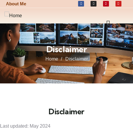
About Me
Disclaimer
Home
Disclaimer
Disclaimer
Last updated: May 2024