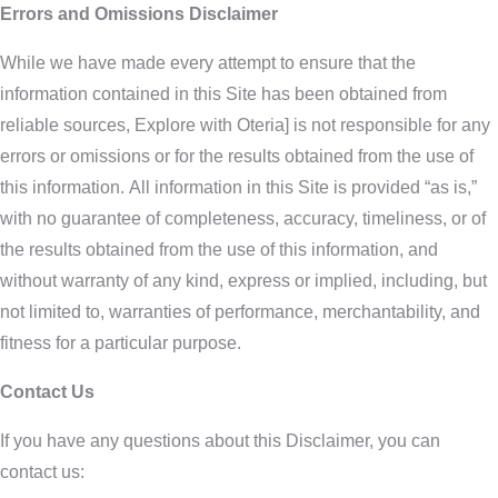
Errors and Omissions Disclaimer
While we have made every attempt to ensure that the
information contained in this Site has been obtained from
reliable sources, Explore with Oteria] is not responsible for any
errors or omissions or for the results obtained from the use of
this information. All information in this Site is provided “as is,”
with no guarantee of completeness, accuracy, timeliness, or of
the results obtained from the use of this information, and
without warranty of any kind, express or implied, including, but
not limited to, warranties of performance, merchantability, and
fitness for a particular purpose.
Contact Us
If you have any questions about this Disclaimer, you can
contact us: